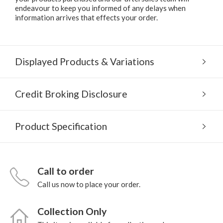
endeavour to keep you informed of any delays when
information arrives that effects your order.
Displayed Products & Variations
Credit Broking Disclosure
Product Specification
Call to order
Call us now to place your order.
Collection Only