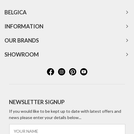
BELGICA
INFORMATION
OUR BRANDS
SHOWROOM
NEWSLETTER SIGNUP
If you would like to be kept up to date with latest offers and
news please enter your details below...