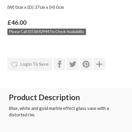
(W) 0cm x (D) 37cm x (H) 0cm
£46.00
Please Call 01506 829447 to Check Availability
Login To Save
Product Description
Blue, white and gold marble effect glass vase with a
distorted rim.