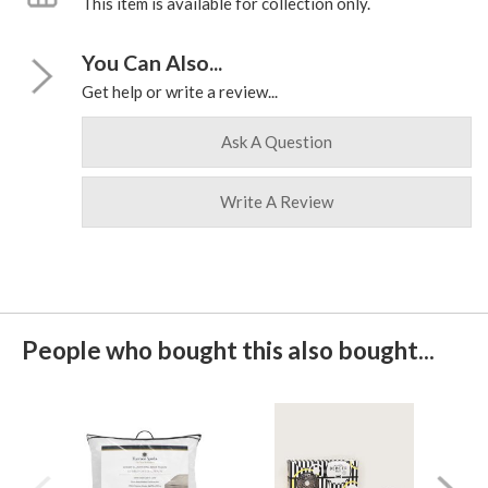
This item is available for collection only.
You Can Also...
Get help or write a review...
Ask A Question
Write A Review
People who bought this also bought...