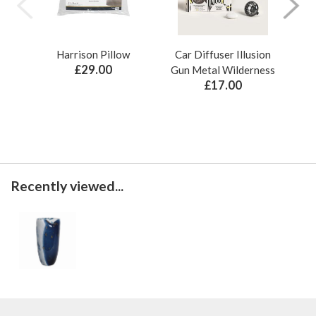
Harrison Pillow
Car Diffuser Illusion
Bo
£29.00
Gun Metal Wilderness
£17.00
Recently viewed...