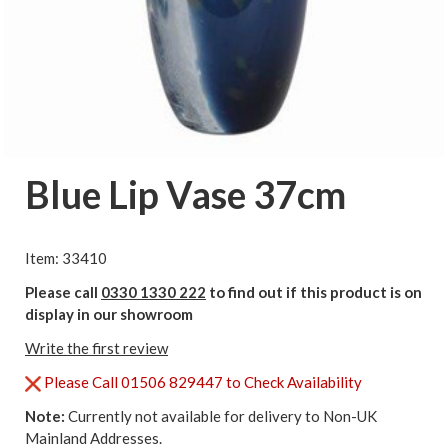
Blue Lip Vase 37cm
Item: 33410
Please call
0330 1330 222
to find out if this product is on
display in our showroom
Write the first review
Please Call 01506 829447 to Check Availability
Note:
Currently not available for delivery to Non-UK
Mainland Addresses.