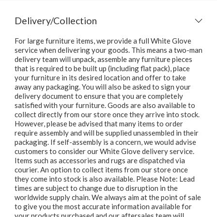
Delivery/Collection
For large furniture items, we provide a full White Glove
service when delivering your goods. This means a two-man
delivery team will unpack, assemble any furniture pieces
that is required to be built up (including flat pack), place
your furniture in its desired location and offer to take
away any packaging. You will also be asked to sign your
delivery document to ensure that you are completely
satisfied with your furniture. Goods are also available to
collect directly from our store once they arrive into stock.
However, please be advised that many items to order
require assembly and will be supplied unassembled in their
packaging. If self-assembly is a concern, we would advise
customers to consider our White Glove delivery service.
Items such as accessories and rugs are dispatched via
courier. An option to collect items from our store once
they come into stock is also available. Please Note: Lead
times are subject to change due to disruption in the
worldwide supply chain. We always aim at the point of sale
to give you the most accurate information available for
your products purchased and our aftersales team will