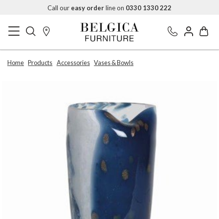
Call our
easy order
line on
0330 1330 222
Home
Products
Accessories
Vases & Bowls