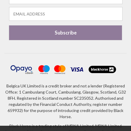
Belgica UK Limited is a credit broker and not a lender (Registered
Office: 1 Cambuslang Court, Cambuslang, Glasgow, Scotland, G32
8FH. Registered in Scotland number SC235052. Authorised and
regulated by the Financial Conduct Authority, register number
659932) for the purpose of introducing credit provided by Black
Horse.
Black Horse is a trading style of MBNA Limited. MBNA Limited