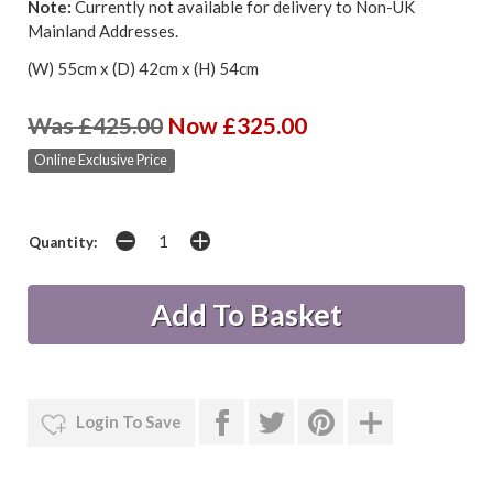
Note:
Currently not available for delivery to Non-UK
Mainland Addresses.
(W) 55cm x (D) 42cm x (H) 54cm
Was £425.00
Now £325.00
Online Exclusive Price
Quantity:
Login To Save