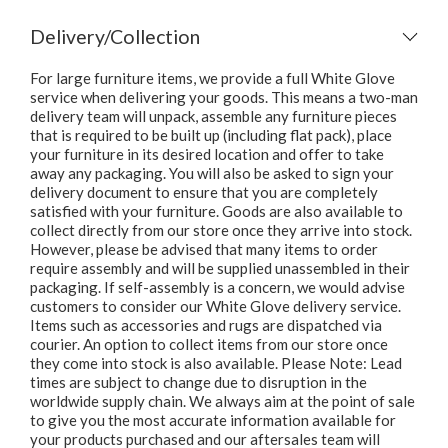
Delivery/Collection
For large furniture items, we provide a full White Glove
service when delivering your goods. This means a two-man
delivery team will unpack, assemble any furniture pieces
that is required to be built up (including flat pack), place
your furniture in its desired location and offer to take
away any packaging. You will also be asked to sign your
delivery document to ensure that you are completely
satisfied with your furniture. Goods are also available to
collect directly from our store once they arrive into stock.
However, please be advised that many items to order
require assembly and will be supplied unassembled in their
packaging. If self-assembly is a concern, we would advise
customers to consider our White Glove delivery service.
Items such as accessories and rugs are dispatched via
courier. An option to collect items from our store once
they come into stock is also available. Please Note: Lead
times are subject to change due to disruption in the
worldwide supply chain. We always aim at the point of sale
to give you the most accurate information available for
your products purchased and our aftersales team will