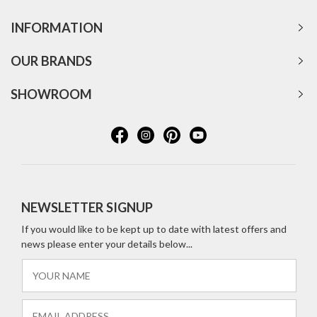
INFORMATION
OUR BRANDS
SHOWROOM
NEWSLETTER SIGNUP
If you would like to be kept up to date with latest offers and
news please enter your details below...