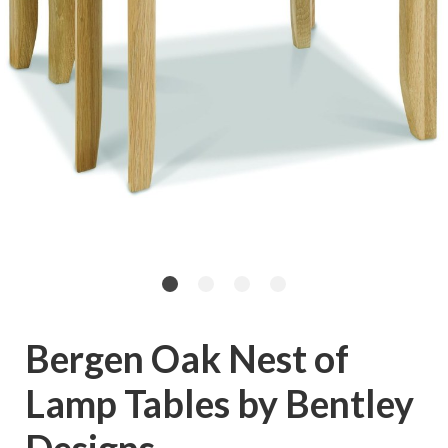
Bergen Oak Nest of
Lamp Tables by Bentley