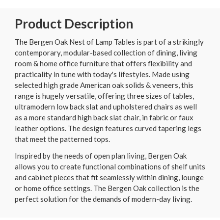
Product Description
The Bergen Oak Nest of Lamp Tables is part of a strikingly
contemporary, modular-based collection of dining, living
room & home office furniture that offers flexibility and
practicality in tune with today's lifestyles. Made using
selected high grade American oak solids & veneers, this
range is hugely versatile, offering three sizes of tables,
ultramodern low back slat and upholstered chairs as well
as a more standard high back slat chair, in fabric or faux
leather options. The design features curved tapering legs
that meet the patterned tops.
Inspired by the needs of open plan living, Bergen Oak
allows you to create functional combinations of shelf units
and cabinet pieces that fit seamlessly within dining, lounge
or home office settings. The Bergen Oak collection is the
perfect solution for the demands of modern-day living.