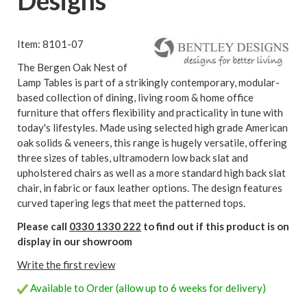
Designs
Item: 8101-07
The Bergen Oak Nest of
Lamp Tables is part of a strikingly contemporary, modular-
based collection of dining, living room & home office
furniture that offers flexibility and practicality in tune with
today's lifestyles. Made using selected high grade American
oak solids & veneers, this range is hugely versatile, offering
three sizes of tables, ultramodern low back slat and
upholstered chairs as well as a more standard high back slat
chair, in fabric or faux leather options. The design features
curved tapering legs that meet the patterned tops.
Please call
0330 1330 222
to find out if this product is on
display in our showroom
Write the first review
Available to Order (allow up to 6 weeks for delivery)