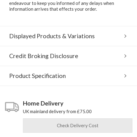
endeavour to keep you informed of any delays when
information arrives that effects your order.
Displayed Products & Variations
Credit Broking Disclosure
Product Specification
Home Delivery
UK mainland delivery from £75.00
Check Delivery Cost