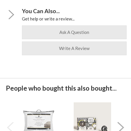
You Can Also...
Get help or write a review...
Ask A Question
Write A Review
People who bought this also bought...