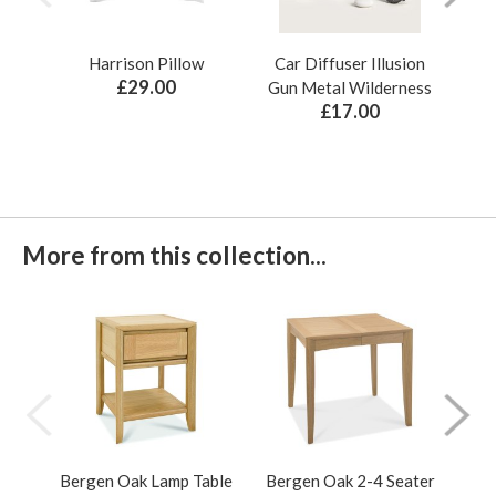
Harrison Pillow
Car Diffuser Illusion
Bo
£29.00
Gun Metal Wilderness
£17.00
More from this collection...
Bergen Oak Lamp Table
Bergen Oak 2-4 Seater
Ber