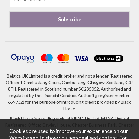
Belgica UK Limited is a credit broker and not a lender (Registered
Office: 1 Cambuslang Court, Cambuslang, Glasgow, Scotland, G32
8FH. Registered in Scotland number SC235052. Authorised and
regulated by the Financial Conduct Authority, register number
659932) for the purpose of introducing credit provided by Black
Horse.
Black Horse is a trading style of MBNA Limited. MBNA Limited
Registered Office: Cawley House, Chester Business Park, Chester
Cookies are used to improve your experience on our
CH4 9FB. Registered in England and Wales number 02783251.
Website and to show you personalised content. For
Authorised and regulated by the Financial Conduct Authority.