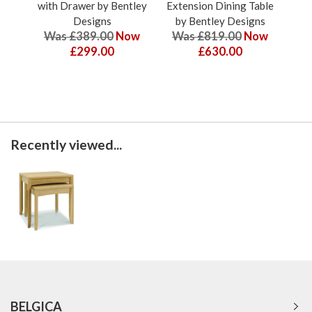
with Drawer by Bentley
Extension Dining Table
Ext
Designs
by Bentley Designs
b
Was £389.00
Now
Was £819.00
Now
W
£299.00
£630.00
Recently viewed...
BELGICA