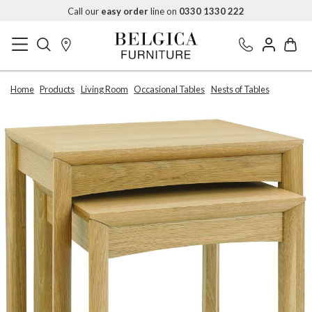
Call our
easy order
line on
0330 1330 222
Home
Products
Living Room
Occasional Tables
Nests of Tables