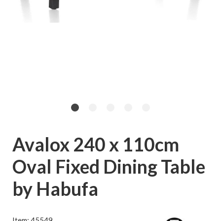
Avalox 240 x 110cm
Oval Fixed Dining Table
by Habufa
Item: 45549