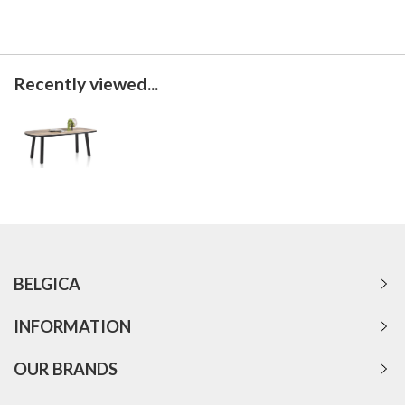
Recently viewed...
BELGICA
INFORMATION
OUR BRANDS