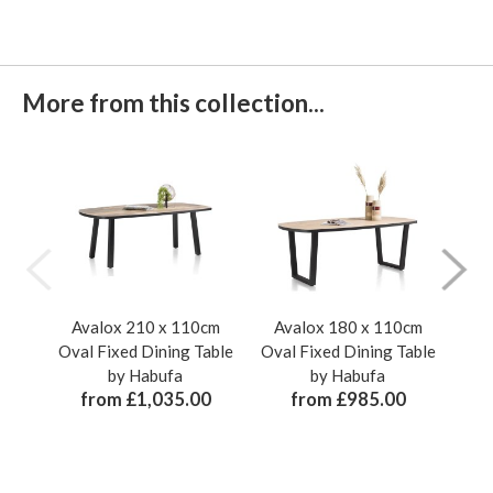
More from this collection...
Avalox 210 x 110cm
Avalox 180 x 110cm
A
Oval Fixed Dining Table
Oval Fixed Dining Table
110
by Habufa
by Habufa
Din
from £1,035.00
from £985.00