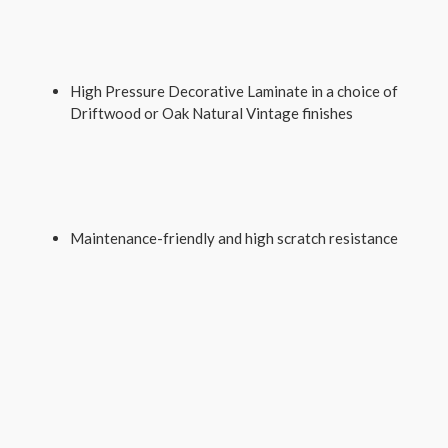
High Pressure Decorative Laminate in a choice of
Driftwood or Oak Natural Vintage finishes
Maintenance-friendly and high scratch resistance