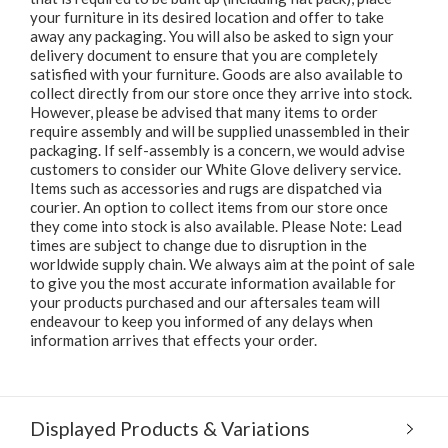
your furniture in its desired location and offer to take
away any packaging. You will also be asked to sign your
delivery document to ensure that you are completely
satisfied with your furniture. Goods are also available to
collect directly from our store once they arrive into stock.
However, please be advised that many items to order
require assembly and will be supplied unassembled in their
packaging. If self-assembly is a concern, we would advise
customers to consider our White Glove delivery service.
Items such as accessories and rugs are dispatched via
courier. An option to collect items from our store once
they come into stock is also available. Please Note: Lead
times are subject to change due to disruption in the
worldwide supply chain. We always aim at the point of sale
to give you the most accurate information available for
your products purchased and our aftersales team will
endeavour to keep you informed of any delays when
information arrives that effects your order.
Displayed Products & Variations