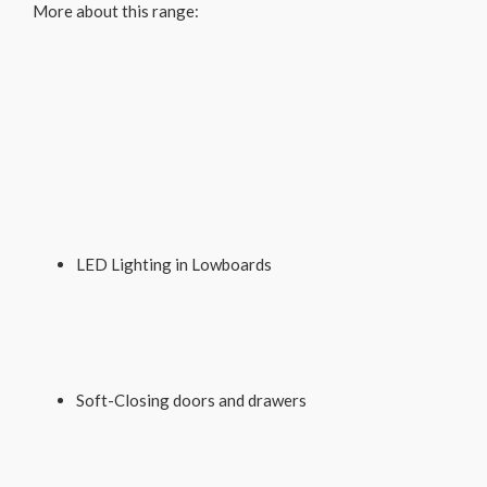
More about this range:
LED Lighting in Lowboards
Soft-Closing doors and drawers