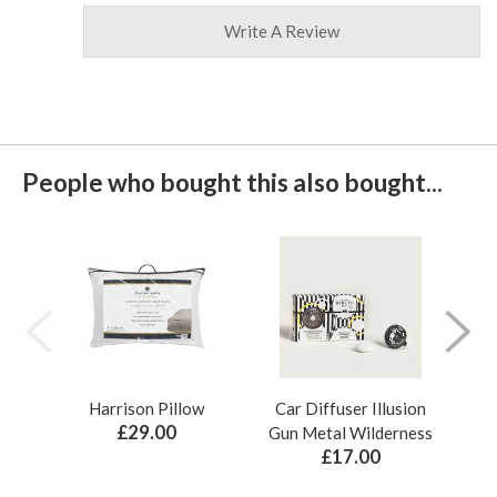
Write A Review
People who bought this also bought...
Harrison Pillow
Car Diffuser Illusion
Bo
£29.00
Gun Metal Wilderness
£17.00