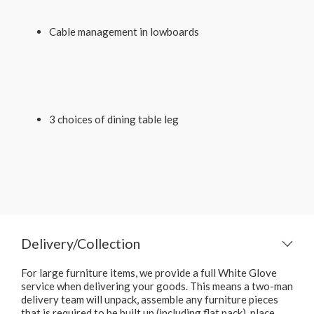
Cable management in lowboards
3 choices of dining table leg
Delivery/Collection
For large furniture items, we provide a full White Glove
service when delivering your goods. This means a two-man
delivery team will unpack, assemble any furniture pieces
that is required to be built up (including flat pack), place