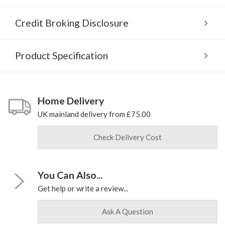
Credit Broking Disclosure
Product Specification
Home Delivery
UK mainland delivery from £75.00
Check Delivery Cost
You Can Also...
Get help or write a review...
Ask A Question