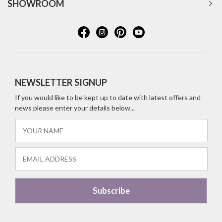
SHOWROOM
NEWSLETTER SIGNUP
If you would like to be kept up to date with latest offers and
news please enter your details below...