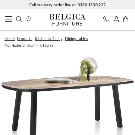
Call our
easy order
line on
0330 1330 222
Home
Products
Kitchen & Dining
Dining Tables
Non-Extending Dining Tables