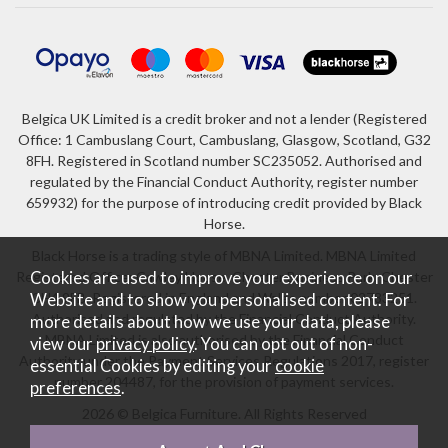
Belgica UK Limited is a credit broker and not a lender (Registered
Office: 1 Cambuslang Court, Cambuslang, Glasgow, Scotland, G32
8FH. Registered in Scotland number SC235052. Authorised and
regulated by the Financial Conduct Authority, register number
659932) for the purpose of introducing credit provided by Black
Horse.
Black Horse is a trading style of MBNA Limited. MBNA Limited
Registered Office: Cawley House, Chester Business Park, Chester
Cookies are used to improve your experience on our
CH4 9FB. Registered in England and Wales number 02783251.
Website and to show you personalised content. For
Authorised and regulated by the Financial Conduct Authority.
more details about how we use your data, please
MBNA Limited is also authorised by the Financial Conduct
view our
privacy policy
. You can opt out of non-
Authority under the Payment Services Regulations 2017, register
essential Cookies by editing your
cookie
number 204487, for the provision of payment services.
preferences
.
2026 © Belgica Furniture. All Rights Reserved
Website design by Iconography
.