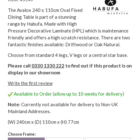
The Avalox 240 x 110cm Oval Fixed
Dining Table is part of a stunning
range by Habufa. Made with High
Pressure Decorative Laminate (HPL) which is maintenance
friendly and offers a high scratch resistance. There are two
fantastic finishes available: Driftwood or Oak Natural.
Choose from standard 4 legs, V legs or a central star base.
Please call
0330 1330 222
to find out if this product is on
display in our showroom
Write the first review
Available to Order (allow up to 10 weeks for delivery)
Note:
Currently not available for delivery to Non-UK
Mainland Addresses.
(W) 240cm x (D) 110cm x (H) 77cm
Choose Frame: