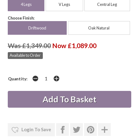
4 Legs
V Legs
Central Leg
Choose Finish:
Driftwood
Oak Natural
Was £1,349.00
Now £1,089.00
Available to Order
Quantity:
Login To Save