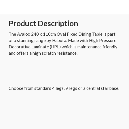
Product Description
The Avalox 240 x 110cm Oval Fixed Dining Table is part
of a stunning range by Habufa. Made with High Pressure
Decorative Laminate (HPL) which is maintenance friendly
and offers a high scratch resistance.
Choose from standard 4 legs, V legs or a central star base.