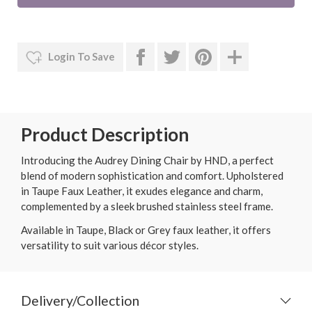
Login To Save
Product Description
Introducing the Audrey Dining Chair by HND, a perfect
blend of modern sophistication and comfort. Upholstered
in Taupe Faux Leather, it exudes elegance and charm,
complemented by a sleek brushed stainless steel frame.
Available in Taupe, Black or Grey faux leather, it offers
versatility to suit various décor styles.
Delivery/Collection