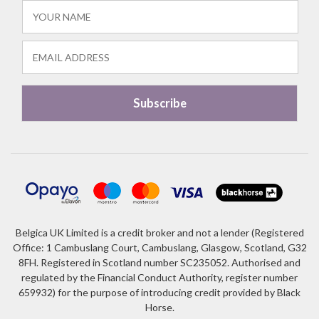
Belgica UK Limited is a credit broker and not a lender (Registered
Office: 1 Cambuslang Court, Cambuslang, Glasgow, Scotland, G32
8FH. Registered in Scotland number SC235052. Authorised and
regulated by the Financial Conduct Authority, register number
659932) for the purpose of introducing credit provided by Black
Horse.