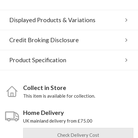
Displayed Products & Variations
Credit Broking Disclosure
Product Specification
Collect in Store
This item is available for collection.
Home Delivery
UK mainland delivery from £75.00
Check Delivery Cost