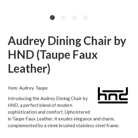
Audrey Dining Chair by
HND (Taupe Faux
Leather)
Item: Audrey-Taupe
Introducing the Audrey Dining Chair by
HND, a perfect blend of modern
sophistication and comfort. Upholstered
in Taupe Faux Leather, it exudes elegance and charm,
complemented by a sleek brushed stainless steel frame.