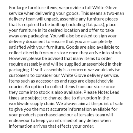
For large furniture items, we provide a full White Glove
service when delivering your goods. This means a two-man
delivery team will unpack, assemble any furniture pieces
that is required to be built up (including flat pack), place
your furniture in its desired location and offer to take
away any packaging. You will also be asked to sign your
delivery document to ensure that you are completely
satisfied with your furniture. Goods are also available to
collect directly from our store once they arrive into stock.
However, please be advised that many items to order
require assembly and will be supplied unassembled in their
packaging. If self-assembly is a concern, we would advise
customers to consider our White Glove delivery service.
Items such as accessories and rugs are dispatched via
courier. An option to collect items from our store once
they come into stock is also available. Please Note: Lead
times are subject to change due to disruption in the
worldwide supply chain. We always aim at the point of sale
to give you the most accurate information available for
your products purchased and our aftersales team will
endeavour to keep you informed of any delays when
information arrives that effects your order.