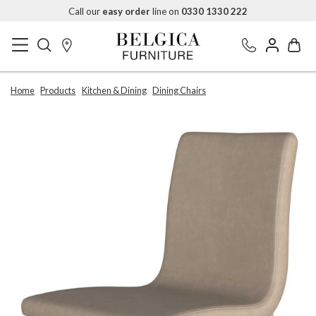
Call our
easy order
line on
0330 1330 222
Home
Products
Kitchen & Dining
Dining Chairs