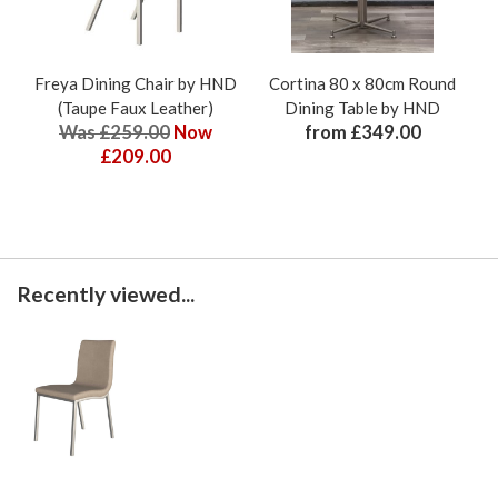
Freya Dining Chair by HND
Cortina 80 x 80cm Round
(Taupe Faux Leather)
Dining Table by HND
Was £259.00
Now
from £349.00
£209.00
Recently viewed...