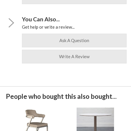
You Can Also...
Get help or write a review...
Ask A Question
Write A Review
People who bought this also bought...