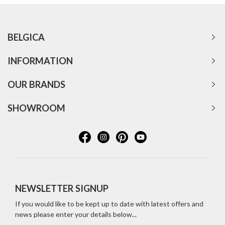
BELGICA
INFORMATION
OUR BRANDS
SHOWROOM
NEWSLETTER SIGNUP
If you would like to be kept up to date with latest offers and
news please enter your details below...