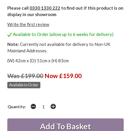
Please call
0330 1330 222
to find out if this product is on
display in our showroom
Write the first review
Available to Order (allow up to 6 weeks for delivery)
Note:
Currently not available for delivery to Non-UK
Mainland Addresses.
(W) 42cm x (D) 51cm x (H) 83cm
Was £199.00
Now £159.00
Available to Order
Quantity: