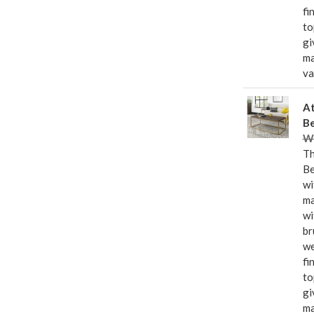
fi
to
gi
ma
va
At
Be
Wa
Th
Be
wi
ma
wi
br
we
fi
to
gi
ma