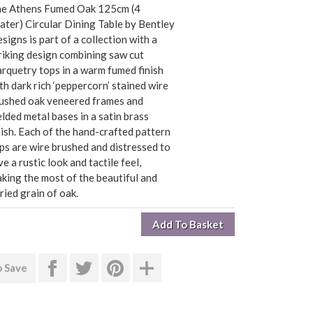
e Athens Fumed Oak 125cm (4
ater) Circular Dining Table by Bentley
signs is part of a collection with a
riking design combining saw cut
rquetry tops in a warm fumed finish
th dark rich ‘peppercorn’ stained wire
ushed oak veneered frames and
lded metal bases in a satin brass
nish. Each of the hand-crafted pattern
ps are wire brushed and distressed to
ve a rustic look and tactile feel,
king the most of the beautiful and
ried grain of oak.
o Save