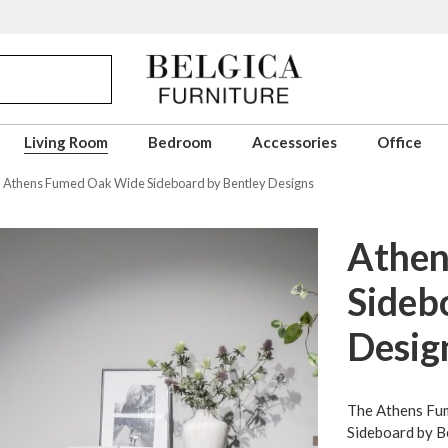
Living Room
Bedroom
Accessories
Office
Athens Fumed Oak Wide Sideboard by Bentley Designs
Athen
Sideb
Desig
The Athens Fu
Sideboard by B