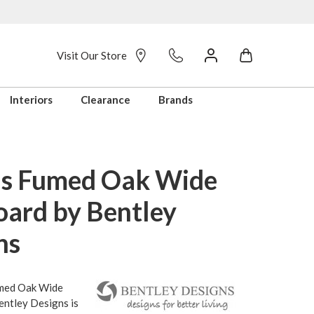
Visit Our Store
Interiors
Clearance
Brands
s Fumed Oak Wide
oard by Bentley
ns
med Oak Wide
entley Designs is