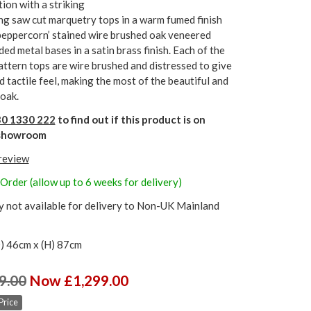
tion with a striking
ng saw cut marquetry tops in a warm fumed finish
‘peppercorn’ stained wire brushed oak veneered
ed metal bases in a satin brass finish. Each of the
ttern tops are wire brushed and distressed to give
d tactile feel, making the most of the beautiful and
 oak.
0 1330 222
to find out if this product is on
r showroom
 review
Order (allow up to 6 weeks for delivery)
y not available for delivery to Non-UK Mainland
) 46cm x (H) 87cm
9.00
Now £1,299.00
Price