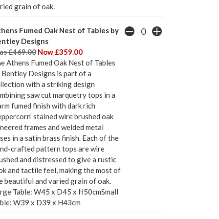
ried grain of oak.
hens Fumed Oak Nest of Tables by
ntley Designs
s £469.00
Now £359.00
e Athens Fumed Oak Nest of Tables
 Bentley Designs is part of a
llection with a striking design
mbining saw cut marquetry tops in a
rm fumed finish with dark rich
eppercorn’ stained wire brushed oak
neered frames and welded metal
ses in a satin brass finish. Each of the
nd-crafted pattern tops are wire
ushed and distressed to give a rustic
ok and tactile feel, making the most of
e beautiful and varied grain of oak.
rge Table: W45 x D45 x H50cmSmall
ble: W39 x D39 x H43cm