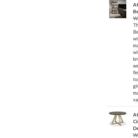
At
Be
Wa
Th
Be
wi
ma
wi
br
we
fi
to
gi
ma
va
At
Ci
De
Wa