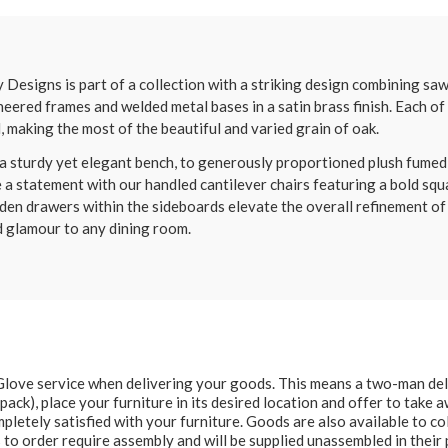
signs is part of a collection with a striking design combining saw
neered frames and welded metal bases in a satin brass finish. Each o
l, making the most of the beautiful and varied grain of oak.
 sturdy yet elegant bench, to generously proportioned plush fumed oa
e a statement with our handled cantilever chairs featuring a bold squa
den drawers within the sideboards elevate the overall refinement of
d glamour to any dining room.
e Glove service when delivering your goods. This means a two-man del
at pack), place your furniture in its desired location and offer to take
letely satisfied with your furniture. Goods are also available to col
to order require assembly and will be supplied unassembled in their 