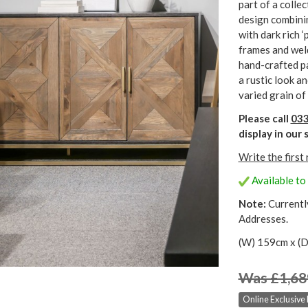
part of a collec
design combini
with dark rich 
frames and weld
hand-crafted pa
a rustic look an
varied grain of
Please call
033
display in ou
Write the first
Available to 
Note:
Currentl
Addresses.
(W) 159cm x (D
Was £1,68
Online Exclusive 