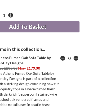
s in this collection...
hens Fumed Oak Sofa Table by
ntley Designs
s £235.00
Now £179.00
e Athens Fumed Oak Sofa Table by
ntley Designs is part of a collection
th a striking design combining saw cut
rquetry tops in a warm fumed finish
th dark rich ‘peppercorn’ stained wire
ushed oak veneered frames and
lded metal bases in a satin brass