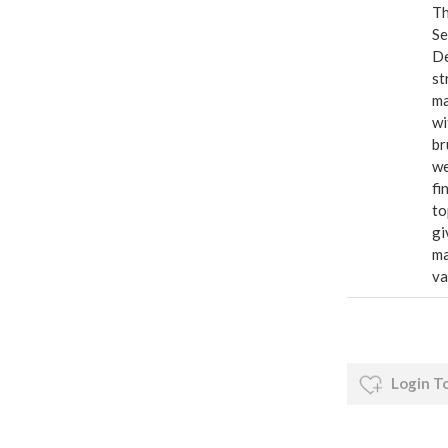
Th
Se
De
st
ma
wi
br
we
fi
to
gi
ma
va
Login T