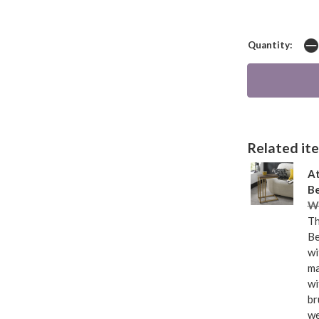
Quantity:
Related item
At
Be
Wa
Th
Be
wi
ma
wi
br
we