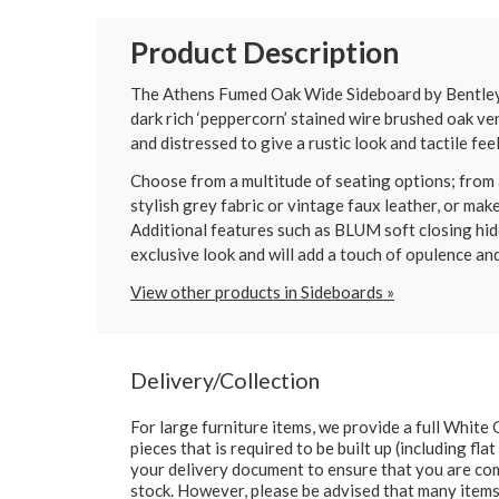
Product Description
The Athens Fumed Oak Wide Sideboard by Bentley De
dark rich ‘peppercorn’ stained wire brushed oak ve
and distressed to give a rustic look and tactile fee
Choose from a multitude of seating options; from a
stylish grey fabric or vintage faux leather, or mak
Additional features such as BLUM soft closing hid
exclusive look and will add a touch of opulence an
View other products in Sideboards »
Delivery/Collection
For large furniture items, we provide a full Whit
pieces that is required to be built up (including fl
your delivery document to ensure that you are comp
stock. However, please be advised that many items 