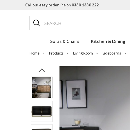
Call our
easy order
line on
0330 1330 222
Search
Sofas & Chairs
Kitchen & Dining
Home
»
Products
»
Living Room
»
Sideboards
»