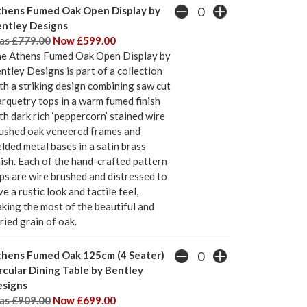
hens Fumed Oak Open Display by
ntley Designs
s £779.00
Now £599.00
e Athens Fumed Oak Open Display by
ntley Designs is part of a collection
th a striking design combining saw cut
rquetry tops in a warm fumed finish
th dark rich ‘peppercorn’ stained wire
ushed oak veneered frames and
lded metal bases in a satin brass
nish. Each of the hand-crafted pattern
ps are wire brushed and distressed to
ve a rustic look and tactile feel,
king the most of the beautiful and
ried grain of oak.
hens Fumed Oak 125cm (4 Seater)
rcular Dining Table by Bentley
signs
s £909.00
Now £699.00