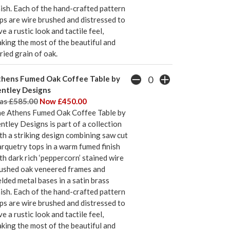
nish. Each of the hand-crafted pattern
ps are wire brushed and distressed to
ve a rustic look and tactile feel,
king the most of the beautiful and
ried grain of oak.
hens Fumed Oak Coffee Table by
ntley Designs
s £585.00
Now £450.00
e Athens Fumed Oak Coffee Table by
ntley Designs is part of a collection
th a striking design combining saw cut
rquetry tops in a warm fumed finish
th dark rich ‘peppercorn’ stained wire
ushed oak veneered frames and
lded metal bases in a satin brass
nish. Each of the hand-crafted pattern
ps are wire brushed and distressed to
ve a rustic look and tactile feel,
king the most of the beautiful and