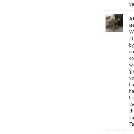
va
At
Be
Wa
Th
by
co
co
wa
‘p
ve
ba
ha
br
lo
th
La
Ta