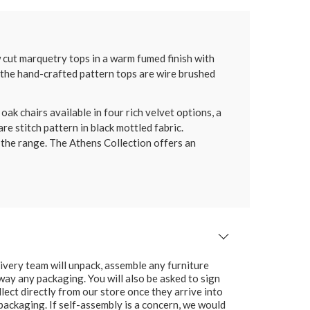
 cut marquetry tops in a warm fumed finish with
f the hand-crafted pattern tops are wire brushed
k chairs available in four rich velvet options, a
re stitch pattern in black mottled fabric.
 the range. The Athens Collection offers an
ivery team will unpack, assemble any furniture
 away any packaging. You will also be asked to sign
lect directly from our store once they arrive into
packaging. If self-assembly is a concern, we would