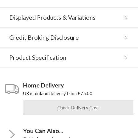
Displayed Products & Variations
Credit Broking Disclosure
Product Specification
Home Delivery
UK mainland delivery from £75.00
Check Delivery Cost
You Can Also...