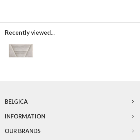
Recently viewed...
BELGICA
INFORMATION
OUR BRANDS