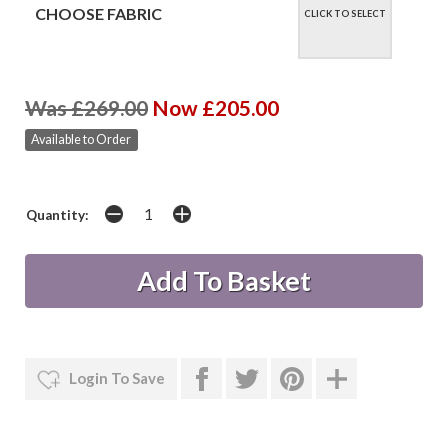
CHOOSE FABRIC
CLICK TO SELECT
Was £269.00
Now £205.00
Available to Order
Quantity:
Login To Save