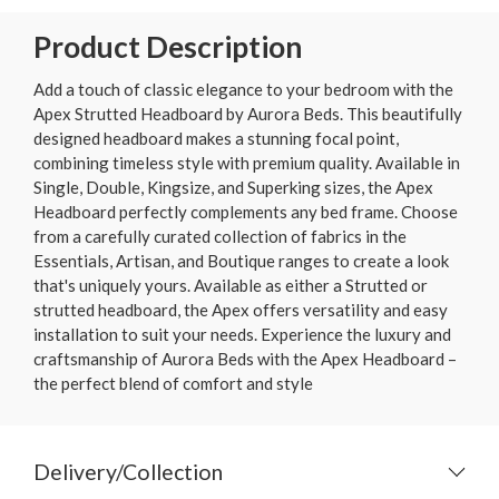
Product Description
Add a touch of classic elegance to your bedroom with the
Apex Strutted Headboard by Aurora Beds. This beautifully
designed headboard makes a stunning focal point,
combining timeless style with premium quality. Available in
Single, Double, Kingsize, and Superking sizes, the Apex
Headboard perfectly complements any bed frame. Choose
from a carefully curated collection of fabrics in the
Essentials, Artisan, and Boutique ranges to create a look
that's uniquely yours. Available as either a Strutted or
strutted headboard, the Apex offers versatility and easy
installation to suit your needs. Experience the luxury and
craftsmanship of Aurora Beds with the Apex Headboard –
the perfect blend of comfort and style
Delivery/Collection