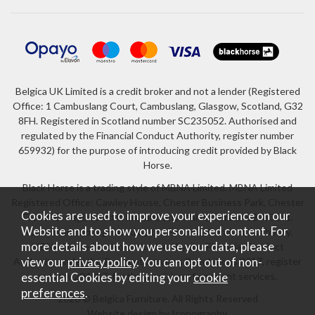
Belgica UK Limited is a credit broker and not a lender (Registered
Office: 1 Cambuslang Court, Cambuslang, Glasgow, Scotland, G32
8FH. Registered in Scotland number SC235052. Authorised and
regulated by the Financial Conduct Authority, register number
659932) for the purpose of introducing credit provided by Black
Horse.
Black Horse is a trading style of MBNA Limited. MBNA Limited
Registered Office: Cawley House, Chester Business Park, Chester
Cookies are used to improve your experience on our
CH4 9FB. Registered in England and Wales number 02783251.
Website and to show you personalised content. For
Authorised and regulated by the Financial Conduct Authority.
more details about how we use your data, please
MBNA Limited is also authorised by the Financial Conduct
Authority under the Payment Services Regulations 2017, register
view our
privacy policy
. You can opt out of non-
number 204487, for the provision of payment services.
essential Cookies by editing your
cookie
preferences
.
2026 © Belgica Furniture. All Rights Reserved
Website design by Iconography
.