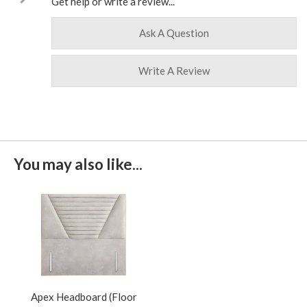
Get help or write a review...
Ask A Question
Write A Review
You may also like...
Apex Headboard (Floor