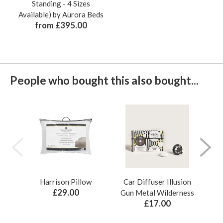
Standing - 4 Sizes
Available) by Aurora Beds
from £395.00
People who bought this also bought...
Harrison Pillow
Car Diffuser Illusion
Bo
£29.00
Gun Metal Wilderness
£17.00