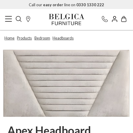
Call our
easy order
line on
0330 1330 222
Home
Products
Bedroom
Headboards
Apex Headboard