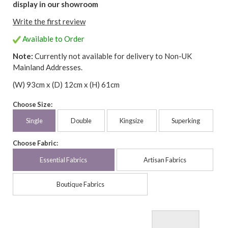
display in our showroom
Write the first review
Available to Order
Note:
Currently not available for delivery to Non-UK
Mainland Addresses.
(W) 93cm x (D) 12cm x (H) 61cm
Choose Size:
Single
Double
Kingsize
Superking
Choose Fabric:
Essential Fabrics
Artisan Fabrics
Boutique Fabrics