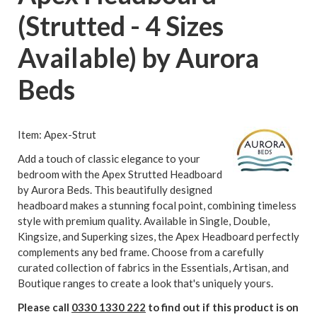
(Strutted - 4 Sizes
Available) by Aurora
Beds
Item: Apex-Strut
Add a touch of classic elegance to your
bedroom with the Apex Strutted Headboard
by Aurora Beds. This beautifully designed
headboard makes a stunning focal point, combining timeless
style with premium quality. Available in Single, Double,
Kingsize, and Superking sizes, the Apex Headboard perfectly
complements any bed frame. Choose from a carefully
curated collection of fabrics in the Essentials, Artisan, and
Boutique ranges to create a look that's uniquely yours.
Please call
0330 1330 222
to find out if this product is on