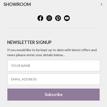
SHOWROOM
NEWSLETTER SIGNUP
If you would like to be kept up to date with latest offers and
news please enter your details below...