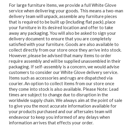
For large furniture items, we provide a full White Glove
service when delivering your goods. This means a two-man
delivery team will unpack, assemble any furniture pieces
that is required to be built up (including flat pack), place
your furniture in its desired location and offer to take
away any packaging. You will also be asked to sign your
delivery document to ensure that you are completely
satisfied with your furniture. Goods are also available to
collect directly from our store once they arrive into stock.
However, please be advised that many items to order
require assembly and will be supplied unassembled in their
packaging. If self-assembly is a concern, we would advise
customers to consider our White Glove delivery service.
Items such as accessories and rugs are dispatched via
courier. An option to collect items from our store once
they come into stock is also available. Please Note: Lead
times are subject to change due to disruption in the
worldwide supply chain. We always aim at the point of sale
to give you the most accurate information available for
your products purchased and our aftersales team will
endeavour to keep you informed of any delays when
information arrives that effects your order.