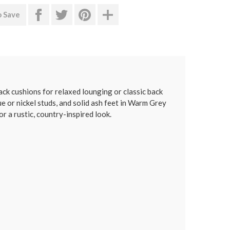
o Save
ck cushions for relaxed lounging or classic back
e or nickel studs, and solid ash feet in Warm Grey
or a rustic, country-inspired look.