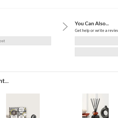
You Can Also...
Get help or write a review
ost
t...