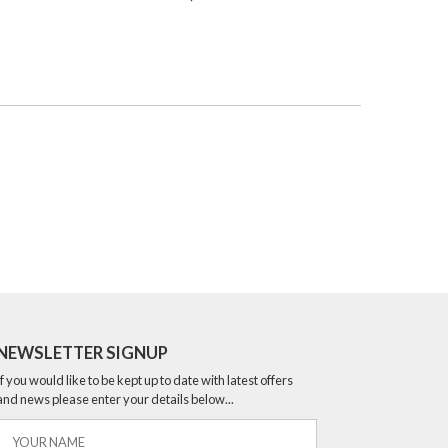
NEWSLETTER SIGNUP
If you would like to be kept up to date with latest offers
and news please enter your details below...