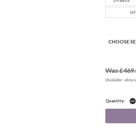
D Fabrics
H F
CHOOSE SE
Was £469.
(Available - allow 
Quantity: