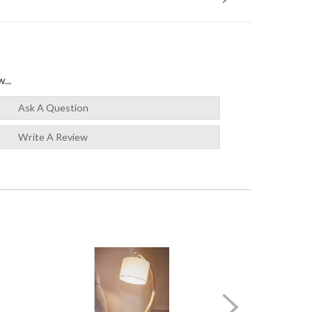
...
Ask A Question
Write A Review