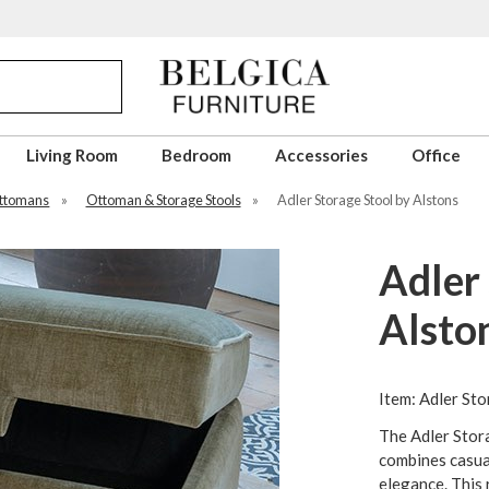
Living Room
Bedroom
Accessories
Office
Ottomans
»
Ottoman & Storage Stools
»
Adler Storage Stool by Alstons
Adler 
Alsto
Item: Adler Sto
The Adler Stor
combines casua
elegance. This 