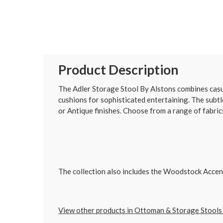
Product Description
The Adler Storage Stool By Alstons combines casua
cushions for sophisticated entertaining. The subtl
or Antique finishes. Choose from a range of fabrics,
The collection also includes the Woodstock Accent 
View other products in Ottoman & Storage Stools