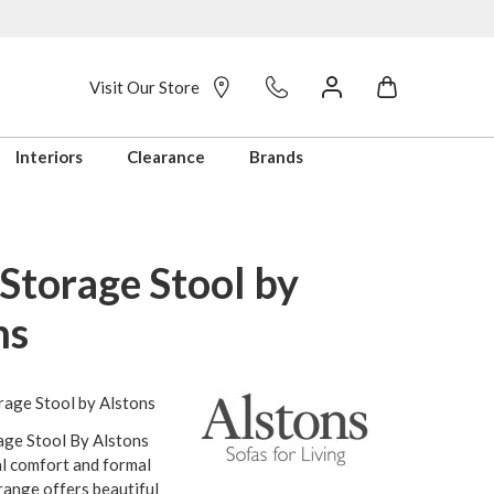
Visit Our Store
Interiors
Clearance
Brands
Storage Stool by
ns
rage Stool by Alstons
age Stool By Alstons
l comfort and formal
range offers beautiful