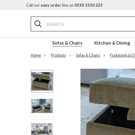
Call our
easy order
line on
0330 1330 222
Search
Sofas & Chairs
Kitchen & Dining
Home
»
Products
»
Sofas & Chairs
»
Footstools & 