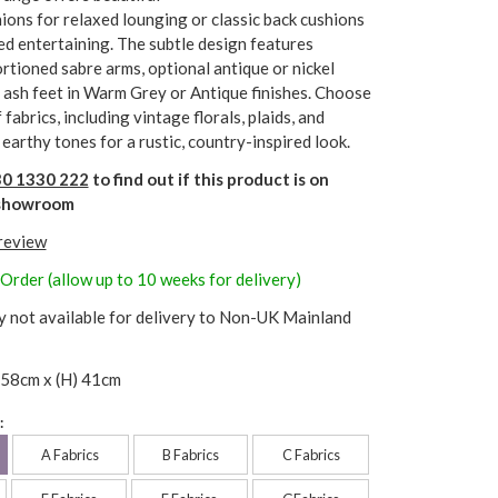
ions for relaxed lounging or classic back cushions
ed entertaining. The subtle design features
rtioned sabre arms, optional antique or nickel
d ash feet in Warm Grey or Antique finishes. Choose
fabrics, including vintage florals, plaids, and
 earthy tones for a rustic, country-inspired look.
0 1330 222
to find out if this product is on
r showroom
 review
 Order (allow up to 10 weeks for delivery)
y not available for delivery to Non-UK Mainland
 58cm x (H) 41cm
:
A Fabrics
B Fabrics
C Fabrics