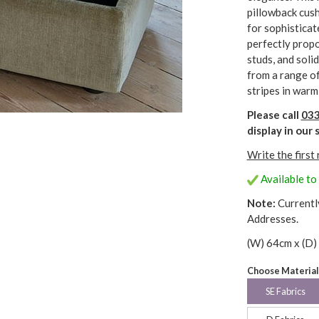
pillowback cush
for sophisticat
perfectly propo
studs, and soli
from a range of 
stripes in warm
Please call
033
display in ou
Write the first
Available to
Note:
Currentl
Addresses.
(W) 64cm x (D)
Choose Material
SE Fabrics