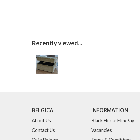
Recently viewed...
BELGICA
INFORMATION
About Us
Black Horse FlexPay
Contact Us
Vacancies
Cafe Belgica
Terms & Conditions