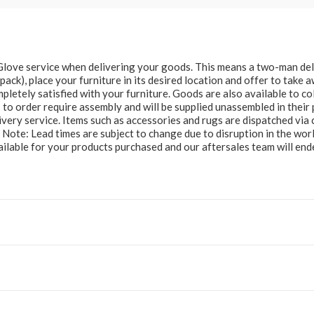
e Glove service when delivering your goods. This means a two-man del
at pack), place your furniture in its desired location and offer to take
letely satisfied with your furniture. Goods are also available to col
to order require assembly and will be supplied unassembled in their 
ery service. Items such as accessories and rugs are dispatched via c
e Note: Lead times are subject to change due to disruption in the wor
ailable for your products purchased and our aftersales team will e