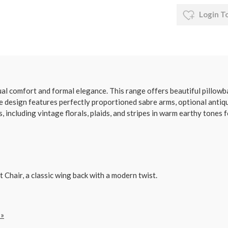
Login T
l comfort and formal elegance. This range offers beautiful pillowba
e design features perfectly proportioned sabre arms, optional antiqu
 including vintage florals, plaids, and stripes in warm earthy tones f
Chair, a classic wing back with a modern twist.
 »