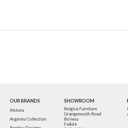
OUR BRANDS
SHOWROOM
Belgica Furniture
Alstons
Grangemouth Road
Argento Collection
Bo’ness
Falkirk
Bentley Designs