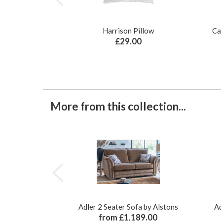
Harrison Pillow
Ca
£29.00
More from this collection...
Adler 2 Seater Sofa by Alstons
Ad
from £1,189.00