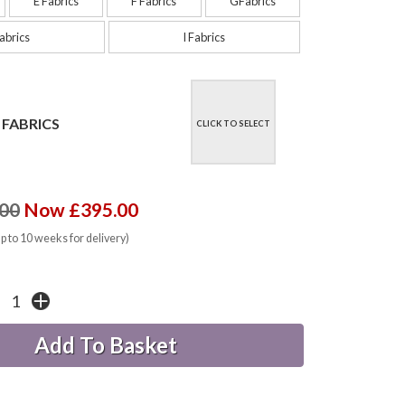
E Fabrics
F Fabrics
GFabrics
abrics
I Fabrics
 FABRICS
CLICK TO SELECT
00
Now £395.00
up to 10 weeks for delivery)