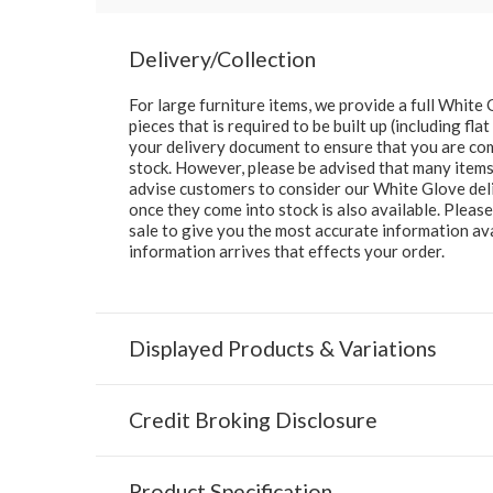
Delivery/Collection
For large furniture items, we provide a full Whit
pieces that is required to be built up (including fl
your delivery document to ensure that you are comp
stock. However, please be advised that many items 
advise customers to consider our White Glove deliv
once they come into stock is also available. Pleas
sale to give you the most accurate information av
information arrives that effects your order.
Displayed Products & Variations
Credit Broking Disclosure
Product Specification