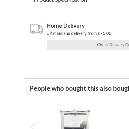
Home Delivery
UK mainland delivery from £75.00
Check Delivery C
People who bought this also bough