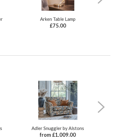
er
Arken Table Lamp
Illusion Pure N
£75.00
£
ns
Adler Snuggler by Alstons
Adler Ch
from £1,009.00
from