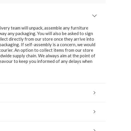
ivery team will unpack, assemble any furniture
 away any packaging. You will also be asked to sign
lect directly from our store once they arrive into
packaging. If self-assembly is a concern, we would
ourier. An option to collect items from our store
ldwide supply chain. We always aim at the point of
ndeavour to keep you informed of any delays when