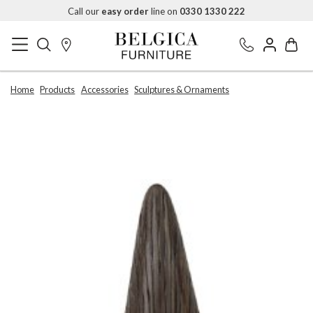
Call our
easy order
line on
0330 1330 222
Home
Products
Accessories
Sculptures & Ornaments