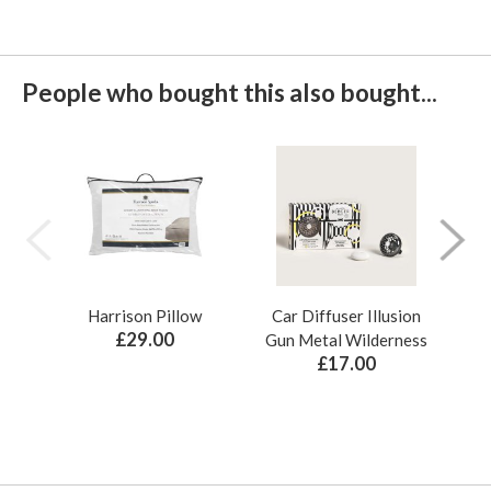
People who bought this also bought...
Harrison Pillow
Car Diffuser Illusion
Bo
£29.00
Gun Metal Wilderness
£17.00