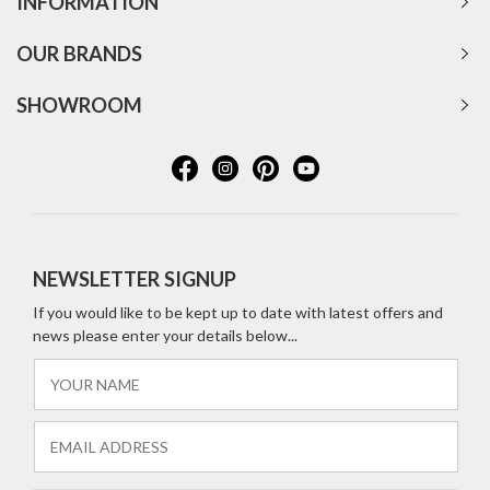
INFORMATION
OUR BRANDS
SHOWROOM
NEWSLETTER SIGNUP
If you would like to be kept up to date with latest offers and
news please enter your details below...