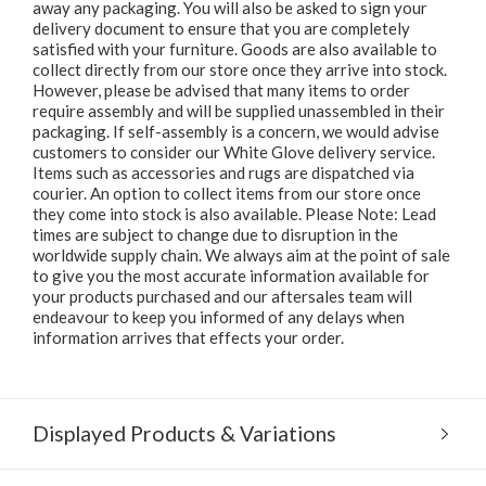
away any packaging. You will also be asked to sign your
delivery document to ensure that you are completely
satisfied with your furniture. Goods are also available to
collect directly from our store once they arrive into stock.
However, please be advised that many items to order
require assembly and will be supplied unassembled in their
packaging. If self-assembly is a concern, we would advise
customers to consider our White Glove delivery service.
Items such as accessories and rugs are dispatched via
courier. An option to collect items from our store once
they come into stock is also available. Please Note: Lead
times are subject to change due to disruption in the
worldwide supply chain. We always aim at the point of sale
to give you the most accurate information available for
your products purchased and our aftersales team will
endeavour to keep you informed of any delays when
information arrives that effects your order.
Displayed Products & Variations