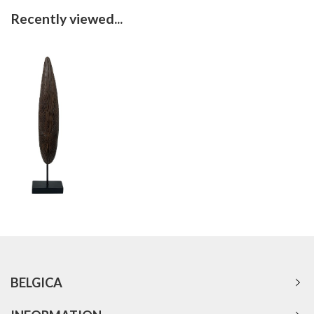
Recently viewed...
BELGICA