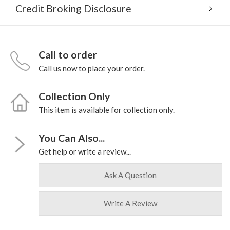
Credit Broking Disclosure
Call to order
Call us now to place your order.
Collection Only
This item is available for collection only.
You Can Also...
Get help or write a review...
Ask A Question
Write A Review