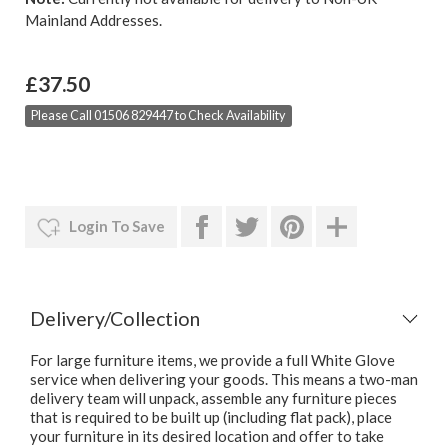
Mainland Addresses.
£37.50
Please Call 01506 829447 to Check Availability
Login To Save
Delivery/Collection
For large furniture items, we provide a full White Glove
service when delivering your goods. This means a two-man
delivery team will unpack, assemble any furniture pieces
that is required to be built up (including flat pack), place
your furniture in its desired location and offer to take