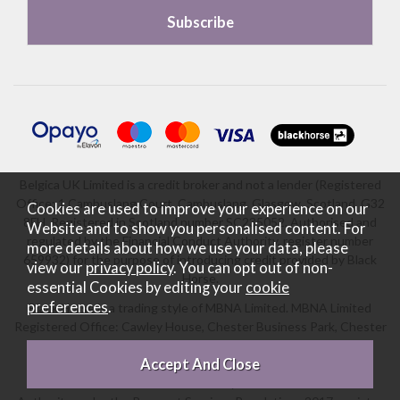
Belgica UK Limited is a credit broker and not a lender (Registered
Office: 1 Cambuslang Court, Cambuslang, Glasgow, Scotland, G32
Cookies are used to improve your experience on our
8FH. Registered in Scotland number SC235052. Authorised and
Website and to show you personalised content. For
regulated by the Financial Conduct Authority, register number
more details about how we use your data, please
659932) for the purpose of introducing credit provided by Black
view our
privacy policy
. You can opt out of non-
Horse.
essential Cookies by editing your
cookie
preferences
.
Black Horse is a trading style of MBNA Limited. MBNA Limited
Registered Office: Cawley House, Chester Business Park, Chester
CH4 9FB. Registered in England and Wales number 02783251.
Authorised and regulated by the Financial Conduct Authority.
MBNA Limited is also authorised by the Financial Conduct