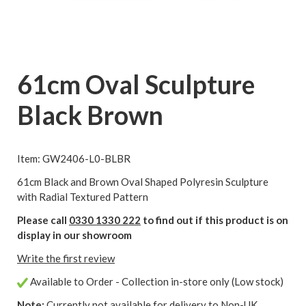
61cm Oval Sculpture
Black Brown
Item: GW2406-L0-BLBR
61cm Black and Brown Oval Shaped Polyresin Sculpture
with Radial Textured Pattern
Please call
0330 1330 222
to find out if this product is on
display in our showroom
Write the first review
Available to Order - Collection in-store only (Low stock)
Note:
Currently not available for delivery to Non-UK