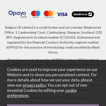
Belgica UK Limited is a credit broker and not a lender (Registered
Office: 1 Cambuslang Court, Cambuslang, Glasgow, Scotland, G32
8FH. Registered in Scotland number SC235052. Authorised and
regulated by the Financial Conduct Authority, register number
659932) for the purpose of introducing credit provided by Black
Horse.
Black Horse is a trading style of MBNA Limited. MBNA Limited
Registered Office: Cawley House, Chester Business Park, Chester
Cookies are used to improve your experience on our
CH4 9FB. Registered in England and Wales number 02783251.
Website and to show you personalised content. For
Authorised and regulated by the Financial Conduct Authority.
more details about how we use your data, please
MBNA Limited is also authorised by the Financial Conduct
Authority under the Payment Services Regulations 2017, register
view our
privacy policy
. You can opt out of non-
number 204487, for the provision of payment services.
essential Cookies by editing your
cookie
preferences
.
2026 © Belgica Furniture. All Rights Reserved
Website design by Iconography
.