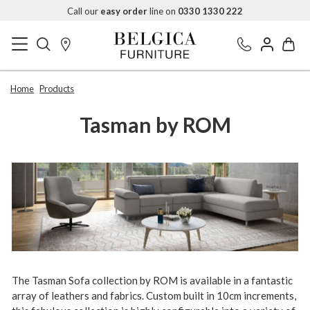
Call our
easy order
line on
0330 1330 222
Home
Products
Tasman by ROM
The Tasman Sofa collection by ROM is available in a fantastic
array of leathers and fabrics. Custom built in 10cm increments,