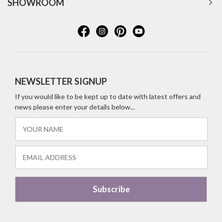
SHOWROOM
NEWSLETTER SIGNUP
If you would like to be kept up to date with latest offers and
news please enter your details below...