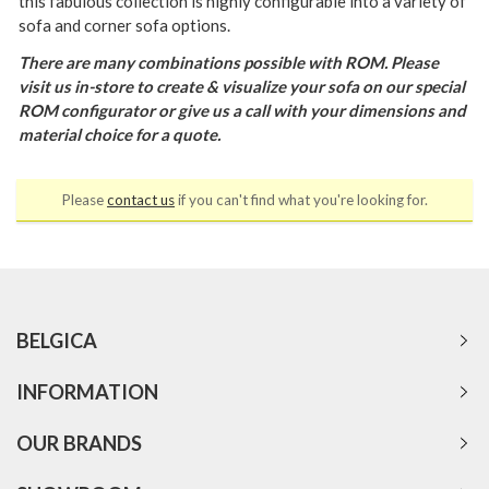
this fabulous collection is highly configurable into a variety of
sofa and corner sofa options.
There are many combinations possible with ROM. Please
visit us in-store to create & visualize your sofa on our special
ROM configurator or give us a call with your dimensions and
material choice for a quote.
Please
contact us
if you can't find what you're looking for.
BELGICA
INFORMATION
OUR BRANDS