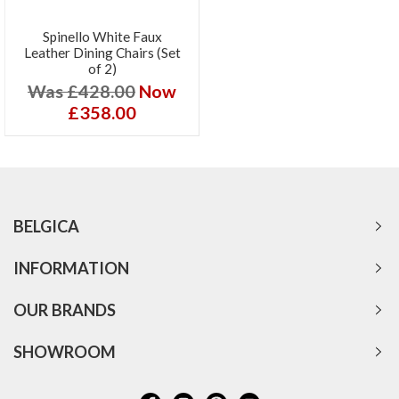
Spinello White Faux
Leather Dining Chairs (Set
of 2)
Was £428.00
Now
£358.00
BELGICA
INFORMATION
OUR BRANDS
SHOWROOM