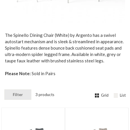
The Spinello Dining Chair (White) by Argento has a swivel
autostart mechanism and is sleek & streamlined in appearance.
Spinello features dense bounce back cushioned seat pads and
ultra-modern spider legged frame. Available in white, grey or
taupe faux leather with brushed stainless steel legs.
Please Note:
Sold in Pairs
Filter
3 products
Grid
List