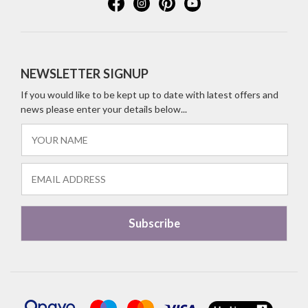
NEWSLETTER SIGNUP
If you would like to be kept up to date with latest offers and
news please enter your details below...