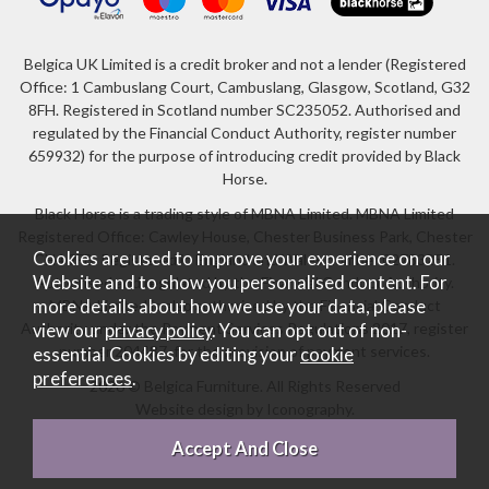
Belgica UK Limited is a credit broker and not a lender (Registered
Office: 1 Cambuslang Court, Cambuslang, Glasgow, Scotland, G32
8FH. Registered in Scotland number SC235052. Authorised and
regulated by the Financial Conduct Authority, register number
659932) for the purpose of introducing credit provided by Black
Horse.
Black Horse is a trading style of MBNA Limited. MBNA Limited
Registered Office: Cawley House, Chester Business Park, Chester
Cookies are used to improve your experience on our
CH4 9FB. Registered in England and Wales number 02783251.
Website and to show you personalised content. For
Authorised and regulated by the Financial Conduct Authority.
more details about how we use your data, please
MBNA Limited is also authorised by the Financial Conduct
Authority under the Payment Services Regulations 2017, register
view our
privacy policy
. You can opt out of non-
number 204487, for the provision of payment services.
essential Cookies by editing your
cookie
preferences
.
2026 © Belgica Furniture. All Rights Reserved
Website design by Iconography
.