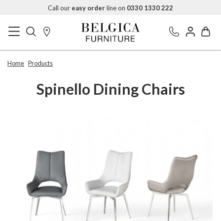
Call our
easy order
line on
0330 1330 222
Home
Products
Spinello Dining Chairs