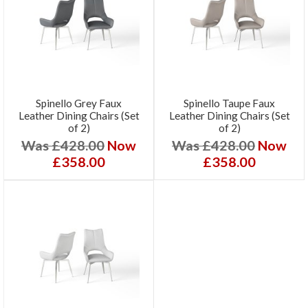
Spinello Grey Faux
Spinello Taupe Faux
Leather Dining Chairs (Set
Leather Dining Chairs (Set
of 2)
of 2)
Was £428.00
Now
Was £428.00
Now
£358.00
£358.00