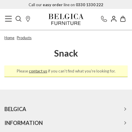
Call our
easy order
line on
0330 1330 222
Home
Products
Snack
Please
contact us
if you can't find what you're looking for.
BELGICA
INFORMATION