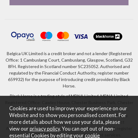
Belgica UK Limited is a credit broker and not a lender (Registered
Office: 1 Cambuslang Court, Cambuslang, Glasgow, Scotland, G32
8FH. Registered in Scotland number SC235052. Authorised and
regulated by the Financial Conduct Authority, register number
659932) for the purpose of introducing credit provided by Black
Horse.
Black Horse is a trading style of MBNA Limited. MBNA Limited
Registered Office: Cawley House, Chester Business Park, Chester
Cookies are used to improve your experience on our
CH4 9FB. Registered in England and Wales number 02783251.
Website and to show you personalised content. For
Authorised and regulated by the Financial Conduct Authority.
more details about how we use your data, please
MBNA Limited is also authorised by the Financial Conduct
Authority under the Payment Services Regulations 2017, register
view our
privacy policy
. You can opt out of non-
number 204487, for the provision of payment services.
essential Cookies by editing your
cookie