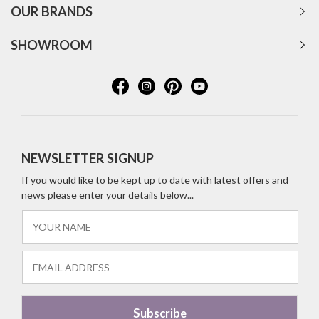
OUR BRANDS
SHOWROOM
NEWSLETTER SIGNUP
If you would like to be kept up to date with latest offers and
news please enter your details below...