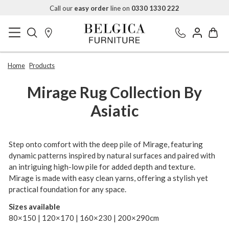
Call our
easy order
line on
0330 1330 222
Home
Products
Mirage Rug Collection By
Asiatic
Step onto comfort with the deep pile of Mirage, featuring
dynamic patterns inspired by natural surfaces and paired with
an intriguing high-low pile for added depth and texture.
Mirage is made with easy clean yarns, offering a stylish yet
practical foundation for any space.
Sizes available
80×150 | 120×170 | 160×230 | 200×290cm