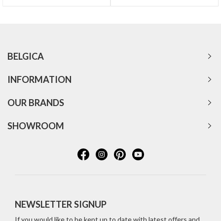
BELGICA
INFORMATION
OUR BRANDS
SHOWROOM
NEWSLETTER SIGNUP
If you would like to be kept up to date with latest offers and