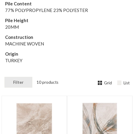
Pile Content
77% POLYPROPYLENE 23% POLYESTER
Pile Height
20MM
Construction
MACHINE WOVEN
Origin
TURKEY
Filter
10 products
Grid
List