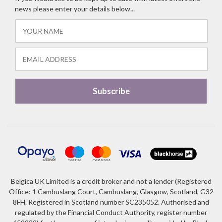
news please enter your details below...
Belgica UK Limited is a credit broker and not a lender (Registered
Office: 1 Cambuslang Court, Cambuslang, Glasgow, Scotland, G32
8FH. Registered in Scotland number SC235052. Authorised and
regulated by the Financial Conduct Authority, register number