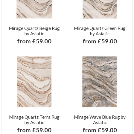
Mirage Quartz Beige Rug
Mirage Quartz Green Rug
by Asiatic
by Asiatic
from £59.00
from £59.00
Mirage Quartz Terra Rug
Mirage Wave Blue Rug by
by Asiatic
Asiatic
from £59.00
from £59.00