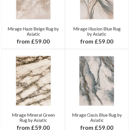
Mirage Haze Beige Rug by
Mirage Illusion Blue Rug
Asiatic
by Asiatic
from £59.00
from £59.00
Mirage Mineral Green
Mirage Oasis Blue Rug by
Rug by Asiatic
Asiatic
from £59.00
from £59.00