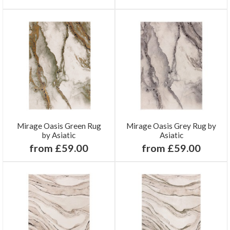
Mirage Oasis Green Rug
Mirage Oasis Grey Rug by
by Asiatic
Asiatic
from £59.00
from £59.00