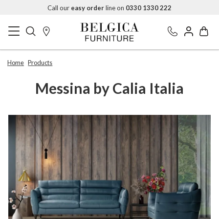
Call our
easy order
line on
0330 1330 222
Home
Products
Messina by Calia Italia