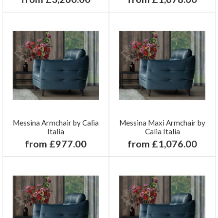
Messina Armchair by Calia
Messina Maxi Armchair by
Italia
Calia Italia
from £977.00
from £1,076.00