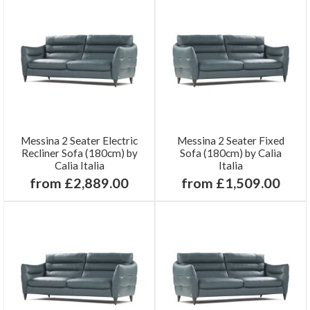
Messina 2 Seater Electric
Messina 2 Seater Fixed
Recliner Sofa (180cm) by
Sofa (180cm) by Calia
Calia Italia
Italia
from £2,889.00
from £1,509.00