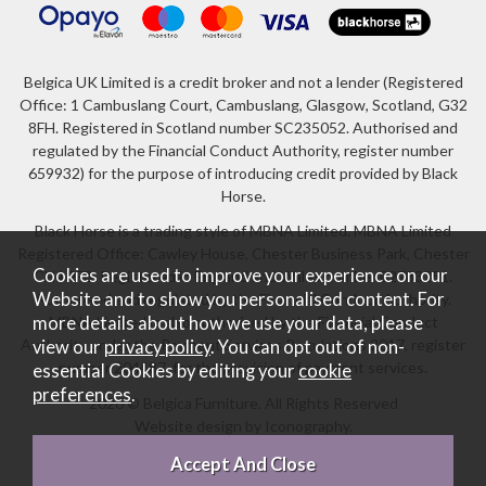
Belgica UK Limited is a credit broker and not a lender (Registered
Office: 1 Cambuslang Court, Cambuslang, Glasgow, Scotland, G32
8FH. Registered in Scotland number SC235052. Authorised and
regulated by the Financial Conduct Authority, register number
659932) for the purpose of introducing credit provided by Black
Horse.
Black Horse is a trading style of MBNA Limited. MBNA Limited
Registered Office: Cawley House, Chester Business Park, Chester
Cookies are used to improve your experience on our
CH4 9FB. Registered in England and Wales number 02783251.
Website and to show you personalised content. For
Authorised and regulated by the Financial Conduct Authority.
more details about how we use your data, please
MBNA Limited is also authorised by the Financial Conduct
Authority under the Payment Services Regulations 2017, register
view our
privacy policy
. You can opt out of non-
number 204487, for the provision of payment services.
essential Cookies by editing your
cookie
preferences
.
2026 © Belgica Furniture. All Rights Reserved
Website design by Iconography
.