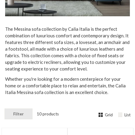
The
Messina
so
fa
collection by
Cal
ia
It
alia
is
the
perfect
combination
of
luxurious
comfort
and
contemporary
design
.
It
features
three
different
sofa
sizes
,
a
lov
ese
at
,
an arm
chair
and
a foot
st
ool
,
all
made
with a choice of
luxurious
leather
s
and
fabrics
.
This
collection
comes
with
a choice of fixed seats or
upgrade to
electric
recl
iners
,
allowing
you
to
customize
your
seating
experience
to
your
comfort
level
.
Whether
you
're
looking
for
a
modern
centerpiece
for
your
home
or
a
comfortable
place
to
relax
and
entertain
,
the
Cal
ia
It
alia
Messina
so
fa
collection
is
an
excellent
choice
.
Filter
10 products
Grid
List