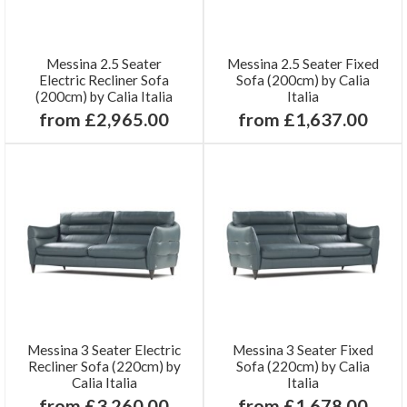
Messina 2.5 Seater
Messina 2.5 Seater Fixed
Electric Recliner Sofa
Sofa (200cm) by Calia
(200cm) by Calia Italia
Italia
from £2,965.00
from £1,637.00
Messina 3 Seater Electric
Messina 3 Seater Fixed
Recliner Sofa (220cm) by
Sofa (220cm) by Calia
Calia Italia
Italia
from £3,260.00
from £1,678.00