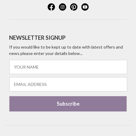
NEWSLETTER SIGNUP
If you would like to be kept up to date with latest offers and
news please enter your details below...