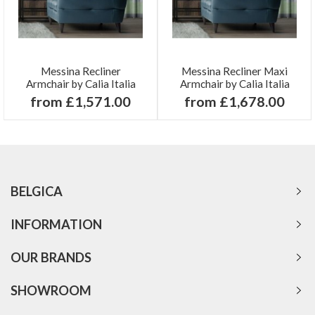
Messina Recliner
Messina Recliner Maxi
Armchair by Calia Italia
Armchair by Calia Italia
from £1,571.00
from £1,678.00
BELGICA
INFORMATION
OUR BRANDS
SHOWROOM