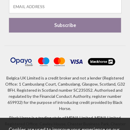
Belgica UK Limited is a credit broker and not a lender (Registered
Office: 1 Cambuslang Court, Cambuslang, Glasgow, Scotland, G32
8FH. Registered in Scotland number SC235052. Authorised and
regulated by the Financial Conduct Authority, register number
659932) for the purpose of introducing credit provided by Black
Horse.
Black Horse is a trading style of MBNA Limited. MBNA Limited
Registered Office: Cawley House, Chester Business Park, Chester
Cookies are used to improve your experience on our
CH4 9FB. Registered in England and Wales number 02783251.