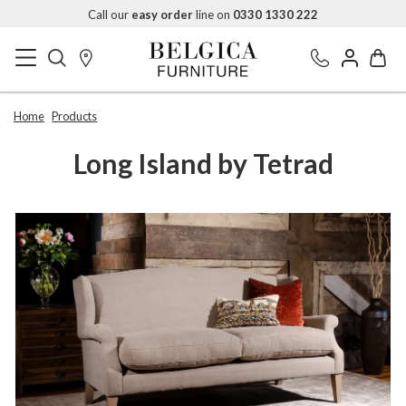
Call our
easy order
line on
0330 1330 222
Home
Products
Long Island by Tetrad