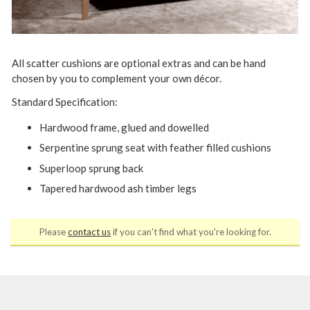
All scatter cushions are optional extras and can be hand
chosen by you to complement your own décor.
Standard Specification:
Hardwood frame, glued and dowelled
Serpentine sprung seat with feather filled cushions
Superloop sprung back
Tapered hardwood ash timber legs
Please
contact us
if you can't find what you're looking for.