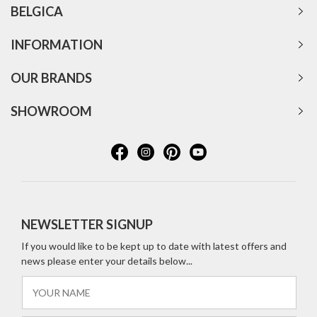
BELGICA
INFORMATION
OUR BRANDS
SHOWROOM
NEWSLETTER SIGNUP
If you would like to be kept up to date with latest offers and
news please enter your details below...