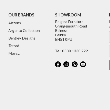
OUR BRANDS
SHOWROOM
Belgica Furniture
Alstons
Grangemouth Road
Argento Collection
Bo’ness
Falkirk
Bentley Designs
EH51 0PU
Tetrad
Tel:
0330 1330 222
More...