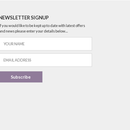
NEWSLETTER SIGNUP
If you would like to be kept up to date with latest offers
and news please enter your details below...