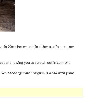
ze in 20cm increments in either a sofa or corner
eeper allowing you to stretch out in comfort.
l ROM configurator or give us a call with your