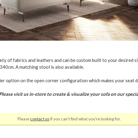
ty of fabrics and leathers and can be custom built to your desired si
340cm. A matching stool is also available.
der option on the open corner configuration which makes your seat d
se visit us in-store to create & visualize your sofa on our specia
Please
contact us
if you can't find what you're looking for.