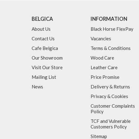
BELGICA
INFORMATION
About Us
Black Horse FlexPay
Contact Us
Vacancies
Cafe Belgica
Terms & Conditions
Our Showroom
Wood Care
Visit Our Store
Leather Care
Mailing List
Price Promise
News
Delivery & Returns
Privacy & Cookies
Customer Complaints
Policy
TCF and Vulnerable
Customers Policy
Sitemap