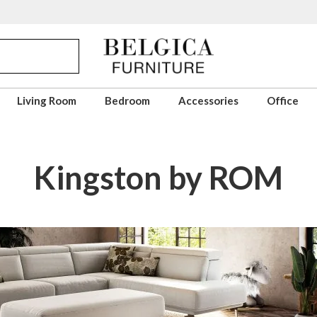
Living Room
Bedroom
Accessories
Office
Kingston by ROM