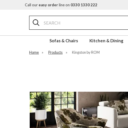
Call our
easy order
line on
0330 1330 222
Search
Sofas & Chairs
Kitchen & Dining
Home
»
Products
»
Kingston by ROM