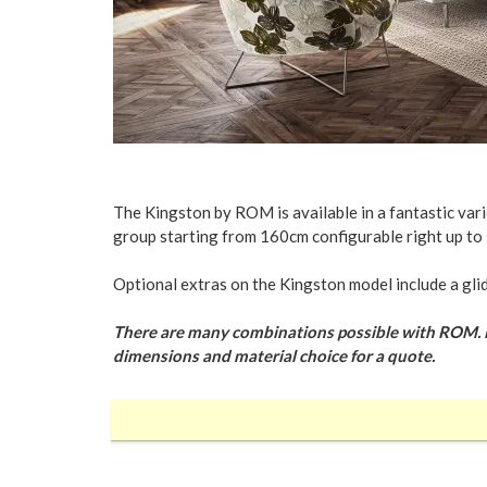
The Kingston by ROM is available in a fantastic varie
group starting from 160cm configurable right up to 
Optional extras on the Kingston model include a gli
There are many combinations possible with ROM. Plea
dimensions and material choice for a quote.