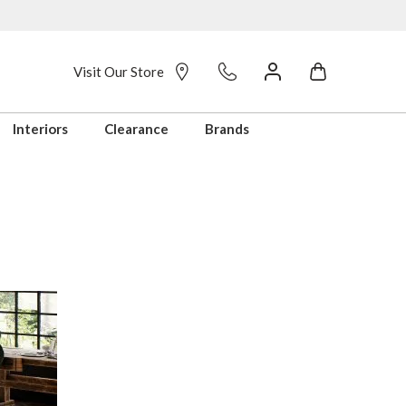
Visit Our Store
Interiors
Clearance
Brands