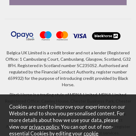
Belgica UK Limited is a credit broker and not a lender (Registered
Office: 1 Cambuslang Court, Cambuslang, Glasgow, Scotland, G32
8FH. Registered in Scotland number SC235052. Authorised and
regulated by the Financial Conduct Authority, register number
659932) for the purpose of introducing credit provided by Black
Horse.
Black Horse is a trading style of MBNA Limited. MBNA Limited
Registered Office: Cawley House, Chester Business Park, Chester
Cookies are used to improve your experience on our
CH4 9FB. Registered in England and Wales number 02783251.
Website and to show you personalised content. For
Authorised and regulated by the Financial Conduct Authority.
more details about how we use your data, please
MBNA Limited is also authorised by the Financial Conduct
Authority under the Payment Services Regulations 2017, register
view our
privacy policy
. You can opt out of non-
number 204487, for the provision of payment services.
essential Cookies by editing your
cookie