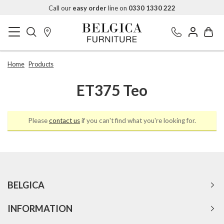
Call our
easy order
line on
0330 1330 222
Home
Products
ET375 Teo
Please
contact us
if you can't find what you're looking for.
BELGICA
INFORMATION