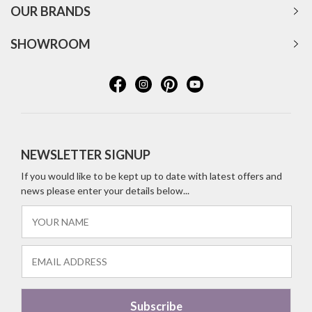
OUR BRANDS
SHOWROOM
NEWSLETTER SIGNUP
If you would like to be kept up to date with latest offers and
news please enter your details below...