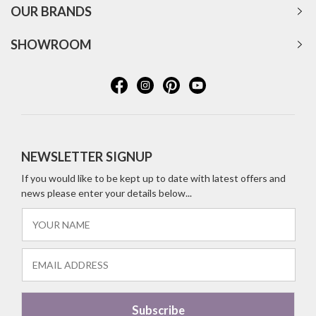
OUR BRANDS
SHOWROOM
NEWSLETTER SIGNUP
If you would like to be kept up to date with latest offers and
news please enter your details below...