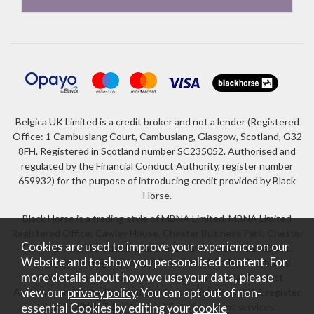
Belgica UK Limited is a credit broker and not a lender (Registered
Office: 1 Cambuslang Court, Cambuslang, Glasgow, Scotland, G32
8FH. Registered in Scotland number SC235052. Authorised and
regulated by the Financial Conduct Authority, register number
659932) for the purpose of introducing credit provided by Black
Horse.
Black Horse is a trading style of MBNA Limited. MBNA Limited
Registered Office: Cawley House, Chester Business Park, Chester
Cookies are used to improve your experience on our
CH4 9FB. Registered in England and Wales number 02783251.
Website and to show you personalised content. For
Authorised and regulated by the Financial Conduct Authority.
more details about how we use your data, please
MBNA Limited is also authorised by the Financial Conduct
Authority under the Payment Services Regulations 2017, register
view our
privacy policy
. You can opt out of non-
number 204487, for the provision of payment services.
essential Cookies by editing your
cookie