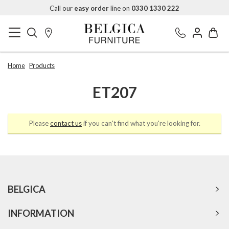
Call our
easy order
line on
0330 1330 222
Home
Products
ET207
Please
contact us
if you can't find what you're looking for.
BELGICA
INFORMATION