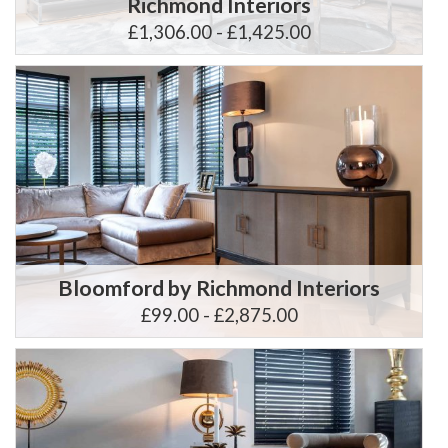
Richmond Interiors
£1,306.00 - £1,425.00
Bloomford by Richmond Interiors
£99.00 - £2,875.00