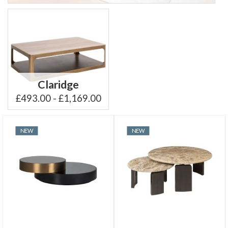
Claridge
£493.00 - £1,169.00
NEW
NEW