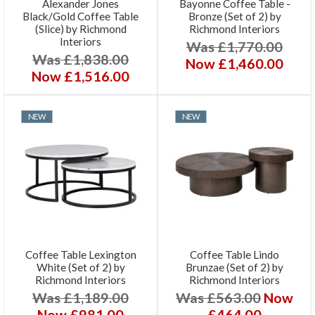
Alexander Jones
Bayonne Coffee Table -
Black/Gold Coffee Table
Bronze (Set of 2) by
(Slice) by Richmond
Richmond Interiors
Interiors
Was £1,770.00
Was £1,838.00
Now £1,460.00
Now £1,516.00
NEW
NEW
Coffee Table Lexington
Coffee Table Lindo
White (Set of 2) by
Brunzae (Set of 2) by
Richmond Interiors
Richmond Interiors
Was £1,189.00
Was £563.00
Now
Now £981.00
£464.00