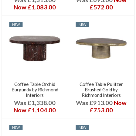
Now £1,083.00
£572.00
NEW
NEW
Coffee Table Orchid
Coffee Table Pulitzer
Burgundy by Richmond
Brushed Gold by
Interiors
Richmond Interiors
Was £1,338.00
Was £913.00
Now
Now £1,104.00
£753.00
NEW
NEW