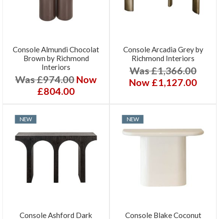
Console Almundi Chocolat
Console Arcadia Grey by
Brown by Richmond
Richmond Interiors
Interiors
Was £1,366.00
Was £974.00
Now
Now £1,127.00
£804.00
NEW
NEW
Console Ashford Dark
Console Blake Coconut