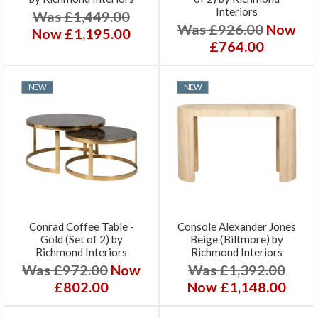
Interiors
Was £1,449.00
Was £926.00
Now
Now £1,195.00
£764.00
NEW
NEW
Conrad Coffee Table -
Console Alexander Jones
Gold (Set of 2) by
Beige (Biltmore) by
Richmond Interiors
Richmond Interiors
Was £972.00
Now
Was £1,392.00
£802.00
Now £1,148.00