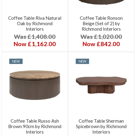
Coffee Table Riva Natural
Coffee Table Ronson
Oak by Richmond
Beige (Set of 2) by
Interiors
Richmond Interiors
Was £1,408.00
Was £1,020.00
Now £1,162.00
Now £842.00
NEW
NEW
Coffee Table Russo Ash
Coffee Table Sherman
Brown 90cm by Richmond
Spicebrown by Richmond
Interiors
Interiors