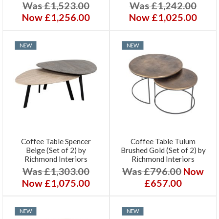
Was £1,523.00
Was £1,242.00
Now £1,256.00
Now £1,025.00
NEW
NEW
Coffee Table Spencer
Coffee Table Tulum
Beige (Set of 2) by
Brushed Gold (Set of 2) by
Richmond Interiors
Richmond Interiors
Was £1,303.00
Was £796.00
Now
Now £1,075.00
£657.00
NEW
NEW