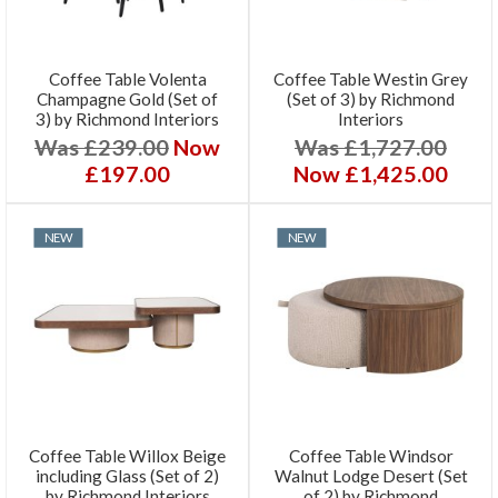
Coffee Table Volenta
Coffee Table Westin Grey
Champagne Gold (Set of
(Set of 3) by Richmond
3) by Richmond Interiors
Interiors
Was £239.00
Now
Was £1,727.00
£197.00
Now £1,425.00
NEW
NEW
Coffee Table Willox Beige
Coffee Table Windsor
including Glass (Set of 2)
Walnut Lodge Desert (Set
by Richmond Interiors
of 2) by Richmond