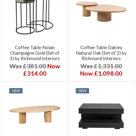
Coffee Table Nolan
Coffee Table Oakley
Champagne Gold (Set of
Natural Oak (Set of 2) by
3) by Richmond Interiors
Richmond Interiors
Was £381.00
Now
Was £1,331.00
£314.00
Now £1,098.00
NEW
NEW