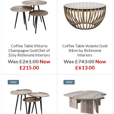
Coffee Table Vittorio
Coffee Table Volante Gold
Champagne Gold (Set of
84cm by Richmond
3) by Richmond Interiors
Interiors
Was £261.00
Now
Was £743.00
Now
£215.00
£613.00
NEW
NEW