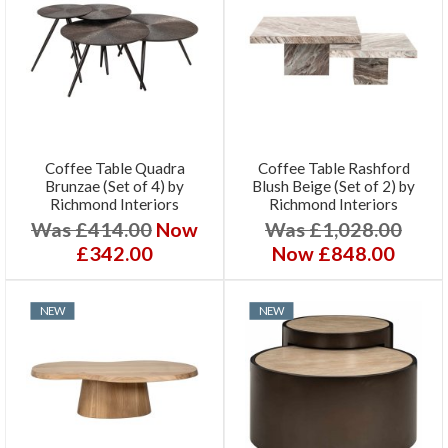
Coffee Table Quadra
Coffee Table Rashford
Brunzae (Set of 4) by
Blush Beige (Set of 2) by
Richmond Interiors
Richmond Interiors
Was £414.00
Now
Was £1,028.00
£342.00
Now £848.00
NEW
NEW