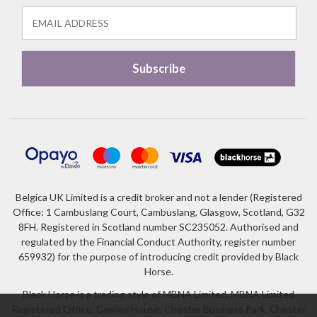
Belgica UK Limited is a credit broker and not a lender (Registered
Office: 1 Cambuslang Court, Cambuslang, Glasgow, Scotland, G32
8FH. Registered in Scotland number SC235052. Authorised and
regulated by the Financial Conduct Authority, register number
659932) for the purpose of introducing credit provided by Black
Horse.
Black Horse is a trading style of MBNA Limited. MBNA Limited
Registered Office: Cawley House, Chester Business Park, Chester