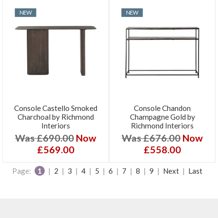
NEW
NEW
Console Castello Smoked
Console Chandon
Charchoal by Richmond
Champagne Gold by
Interiors
Richmond Interiors
Was £690.00
Now
Was £676.00
Now
£569.00
£558.00
Page:
1
|
2
|
3
|
4
|
5
|
6
|
7
|
8
|
9
|
Next
|
Last