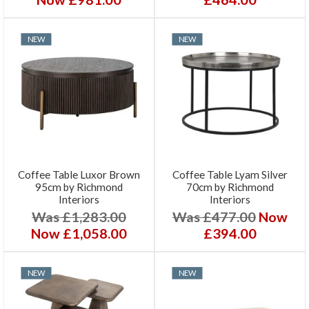
NEW
NEW
Coffee Table Luxor Brown
Coffee Table Lyam Silver
95cm by Richmond
70cm by Richmond
Interiors
Interiors
Was £1,283.00
Was £477.00
Now
Now £1,058.00
£394.00
NEW
NEW