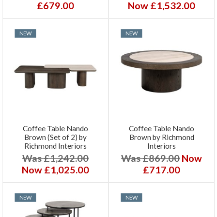
£679.00
Now £1,532.00
NEW
NEW
Coffee Table Nando
Coffee Table Nando
Brown (Set of 2) by
Brown by Richmond
Richmond Interiors
Interiors
Was £1,242.00
Was £869.00
Now
Now £1,025.00
£717.00
NEW
NEW