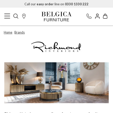
Call our
easy order
line on
0330 1330 222
Home
Brands