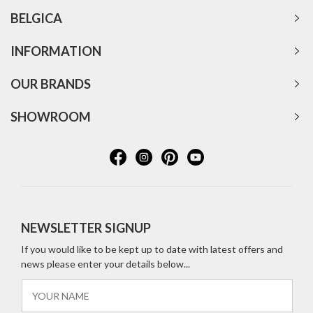
BELGICA
INFORMATION
OUR BRANDS
SHOWROOM
NEWSLETTER SIGNUP
If you would like to be kept up to date with latest offers and
news please enter your details below...