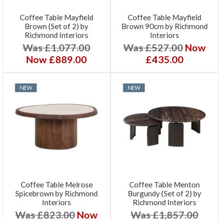
Coffee Table Mayfield
Coffee Table Mayfield
Brown (Set of 2) by
Brown 90cm by Richmond
Richmond Interiors
Interiors
Was £1,077.00
Was £527.00
Now
Now £889.00
£435.00
NEW
NEW
Coffee Table Melrose
Coffee Table Menton
Spicebrown by Richmond
Burgundy (Set of 2) by
Interiors
Richmond Interiors
Was £823.00
Now
Was £1,857.00