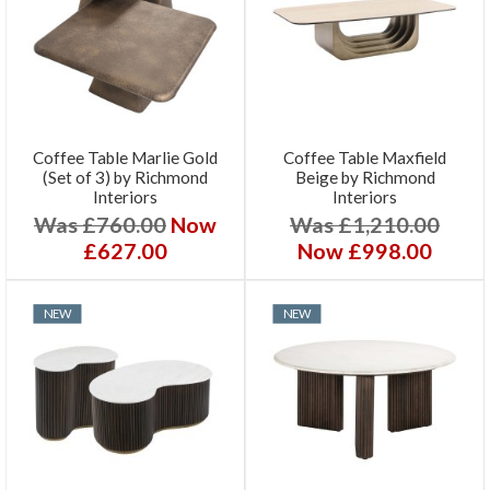
Coffee Table Marlie Gold
Coffee Table Maxfield
(Set of 3) by Richmond
Beige by Richmond
Interiors
Interiors
Was £760.00
Now
Was £1,210.00
£627.00
Now £998.00
NEW
NEW