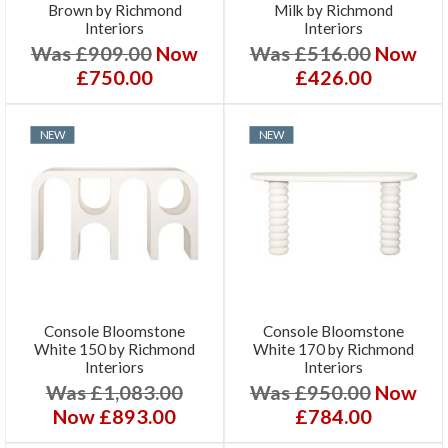
Brown by Richmond
Milk by Richmond
Interiors
Interiors
Was £909.00
Now
Was £516.00
Now
£750.00
£426.00
NEW
NEW
Console Bloomstone
Console Bloomstone
White 150 by Richmond
White 170 by Richmond
Interiors
Interiors
Was £1,083.00
Was £950.00
Now
Now £893.00
£784.00