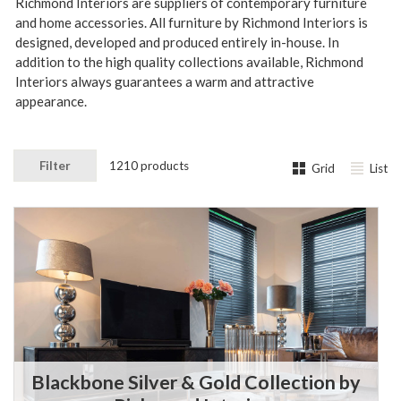
Richmond Interiors are suppliers of contemporary furniture
and home accessories. All furniture by Richmond Interiors is
designed, developed and produced entirely in-house.
In
addition to the high quality collections available, Richmond
Interiors always guarantees a warm and attractive
appearance.
Filter
1210 products
Grid
List
Blackbone Silver & Gold Collection by