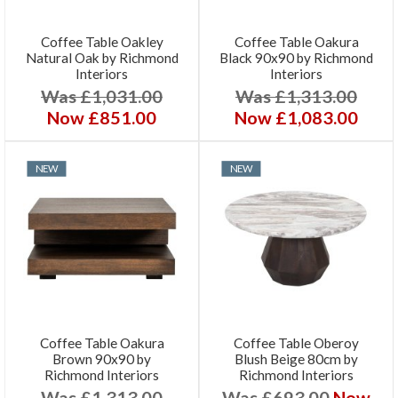
Coffee Table Oakley
Coffee Table Oakura
Natural Oak by Richmond
Black 90x90 by Richmond
Interiors
Interiors
Was £1,031.00
Was £1,313.00
Now £851.00
Now £1,083.00
NEW
NEW
Coffee Table Oakura
Coffee Table Oberoy
Brown 90x90 by
Blush Beige 80cm by
Richmond Interiors
Richmond Interiors
Was £1,313.00
Was £693.00
Now