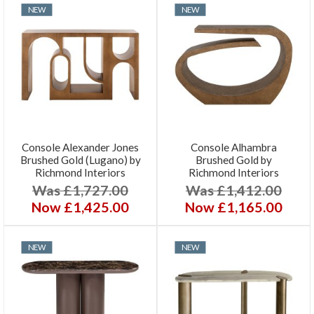
NEW
NEW
Console Alexander Jones
Console Alhambra
Brushed Gold (Lugano) by
Brushed Gold by
Richmond Interiors
Richmond Interiors
Was £1,727.00
Was £1,412.00
Now £1,425.00
Now £1,165.00
NEW
NEW