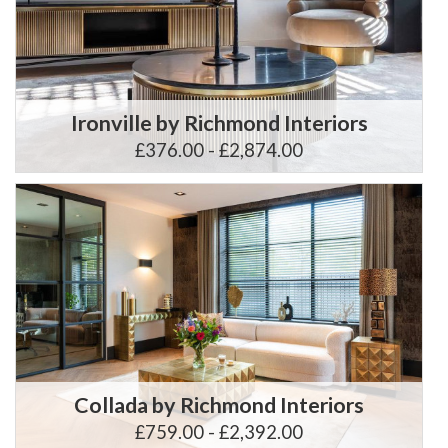
Ironville by Richmond Interiors
£376.00 - £2,874.00
Collada by Richmond Interiors
£759.00 - £2,392.00