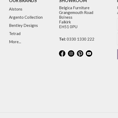
OUR BRANDS
SHOWROOM
Belgica Furniture
Alstons
Grangemouth Road
Argento Collection
Bo’ness
Falkirk
Bentley Designs
EH51 0PU
Tetrad
Tel:
0330 1330 222
More...