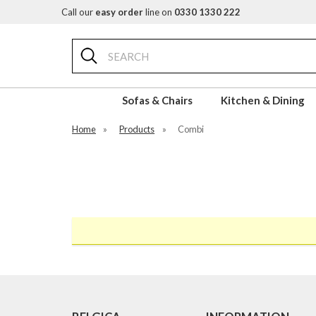
Call our
easy order
line on
0330 1330 222
Search
Sofas & Chairs
Kitchen & Dining
Home
»
Products
»
Combi