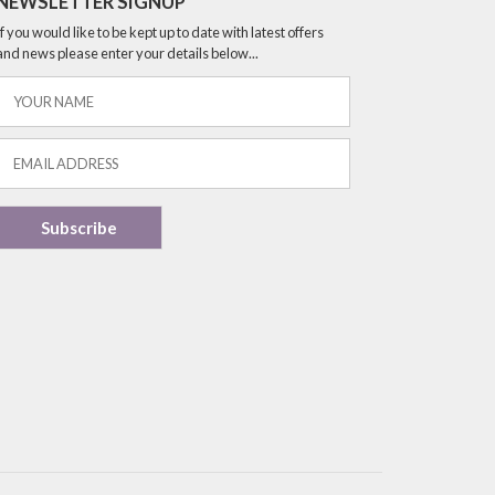
NEWSLETTER SIGNUP
If you would like to be kept up to date with latest offers
and news please enter your details below...