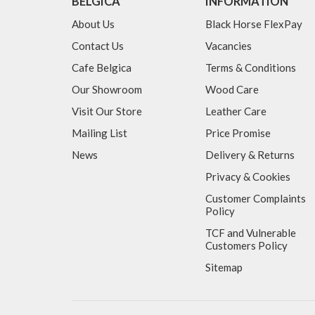
BELGICA
INFORMATION
About Us
Black Horse FlexPay
Contact Us
Vacancies
Cafe Belgica
Terms & Conditions
Our Showroom
Wood Care
Visit Our Store
Leather Care
Mailing List
Price Promise
News
Delivery & Returns
Privacy & Cookies
Customer Complaints
Policy
TCF and Vulnerable
Customers Policy
Sitemap