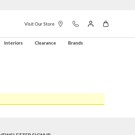
Visit Our Store
Interiors
Clearance
Brands