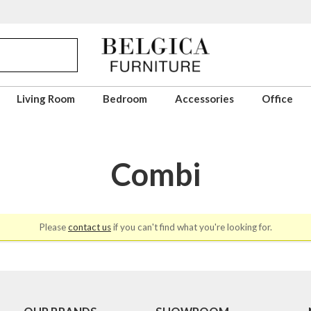
Living Room
Bedroom
Accessories
Office
Combi
Please
contact us
if you can't find what you're looking for.