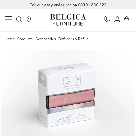
Call our
easy order
line on
0330 1330 222
Home
Products
Accessories
Diffusers & Refills