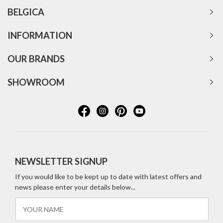
BELGICA
INFORMATION
OUR BRANDS
SHOWROOM
NEWSLETTER SIGNUP
If you would like to be kept up to date with latest offers and
news please enter your details below...