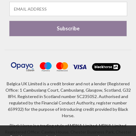
Belgica UK Limited is a credit broker and not a lender (Registered
Office: 1 Cambuslang Court, Cambuslang, Glasgow, Scotland, G32
8FH. Registered in Scotland number SC235052. Authorised and
regulated by the Financial Conduct Authority, register number
659932) for the purpose of introducing credit provided by Black
Horse.
Black Horse is a trading style of MBNA Limited. MBNA Limited
Registered Office: Cawley House, Chester Business Park, Chester