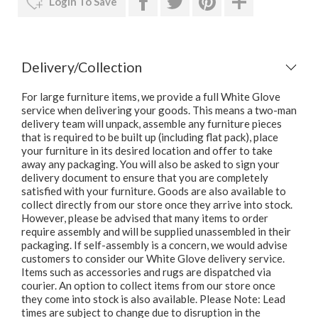
Login To Save
Delivery/Collection
For large furniture items, we provide a full White Glove
service when delivering your goods. This means a two-man
delivery team will unpack, assemble any furniture pieces
that is required to be built up (including flat pack), place
your furniture in its desired location and offer to take
away any packaging. You will also be asked to sign your
delivery document to ensure that you are completely
satisfied with your furniture. Goods are also available to
collect directly from our store once they arrive into stock.
However, please be advised that many items to order
require assembly and will be supplied unassembled in their
packaging. If self-assembly is a concern, we would advise
customers to consider our White Glove delivery service.
Items such as accessories and rugs are dispatched via
courier. An option to collect items from our store once
they come into stock is also available. Please Note: Lead
times are subject to change due to disruption in the