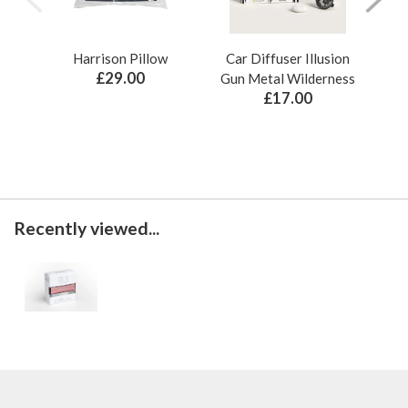
Harrison Pillow
Car Diffuser Illusion
Bo
£29.00
Gun Metal Wilderness
£17.00
Recently viewed...