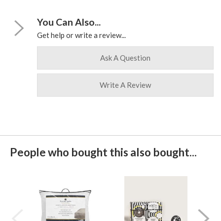
You Can Also...
Get help or write a review...
Ask A Question
Write A Review
People who bought this also bought...