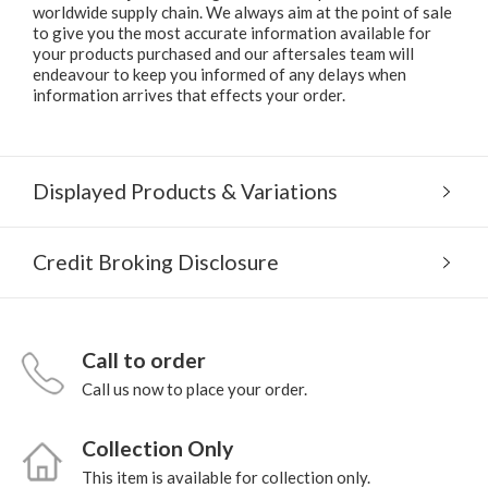
worldwide supply chain. We always aim at the point of sale
to give you the most accurate information available for
your products purchased and our aftersales team will
endeavour to keep you informed of any delays when
information arrives that effects your order.
Displayed Products & Variations
Credit Broking Disclosure
Call to order
Call us now to place your order.
Collection Only
This item is available for collection only.