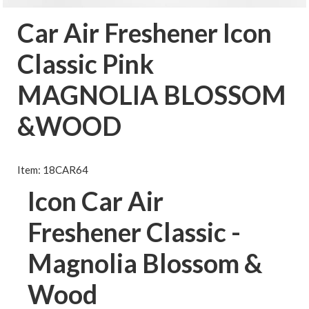
Car Air Freshener Icon
Classic Pink
MAGNOLIA BLOSSOM
&WOOD
Item: 18CAR64
Icon Car Air
Freshener Classic -
Magnolia Blossom &
Wood