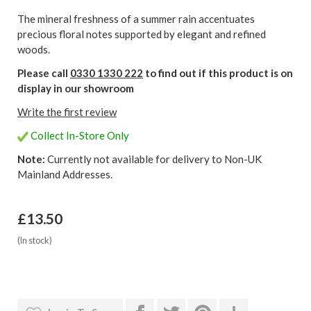
The mineral freshness of a summer rain accentuates
precious floral notes supported by elegant and refined
woods.
Please call
0330 1330 222
to find out if this product is on
display in our showroom
Write the first review
Collect In-Store Only
Note:
Currently not available for delivery to Non-UK
Mainland Addresses.
£13.50
(In stock)