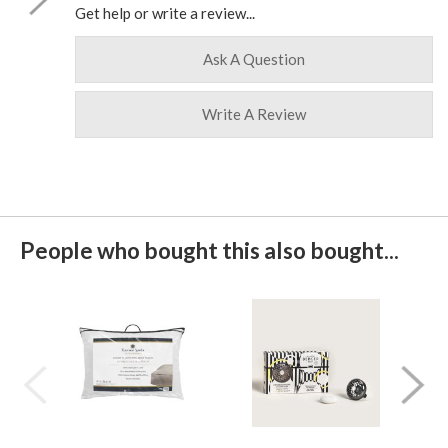
Get help or write a review...
Ask A Question
Write A Review
People who bought this also bought...