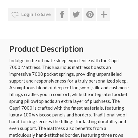
Login To Save
Product Description
Indulge in the ultimate sleep experience with the Capri
7000 Mattress. This luxurious mattress boasts an
impressive 7000 pocket springs, providing unparalleled
support and responsiveness for a truly personalized sleep.
A sumptuous blend of deep cotton, wool, silk, and cashmere
fillings cradles you in comfort, while the integrated pocket
sprung pillowtop adds an extra layer of plushness. The
Capri 7000 is crafted with the finest materials, featuring
luxury 100% viscose panels and borders. Traditional wool
hand-tufting secures the fillings for lasting durability and
even support. The mattress also benefits from a
meticulously hand-stitched border, featuring three rows