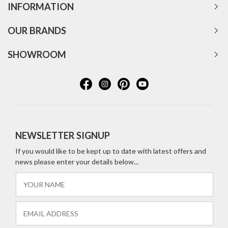
INFORMATION
OUR BRANDS
SHOWROOM
NEWSLETTER SIGNUP
If you would like to be kept up to date with latest offers and
news please enter your details below...