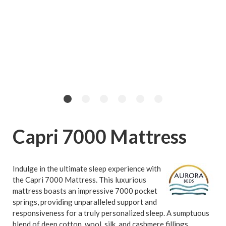
Capri 7000 Mattress
Indulge in the ultimate sleep experience with
the Capri 7000 Mattress. This luxurious
mattress boasts an impressive 7000 pocket
springs, providing unparalleled support and
responsiveness for a truly personalized sleep. A sumptuous
blend of deep cotton, wool, silk, and cashmere fillings