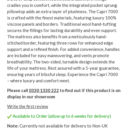
cradles you in comfort, while the integrated pocket sprung
pillowtop adds an extra layer of plushness. The Capri 7000
is crafted with the finest materials, featuring luxury 100%
viscose panels and borders. Traditional wool hand-tufting
secures the fillings for lasting durability and even support.
The mattress also benefits from a meticulously hand-
stitched border, featuring three rows for enhanced edge
support and a refined finish. For added convenience, handles
are included for easy maneuvering, and vents promote
breathability. The two-sided, turnable design extends the
life of your mattress. Rest assured with a 5-year guarantee,
ensuring years of blissful sleep. Experience the Capri 7000
– where luxury and comfort meet.
Please call
0330 1330 222
to find out if this product is on
display in our showroom
Write the first review
Available to Order (allow up to 6 weeks for delivery)
Note:
Currently not available for delivery to Non-UK