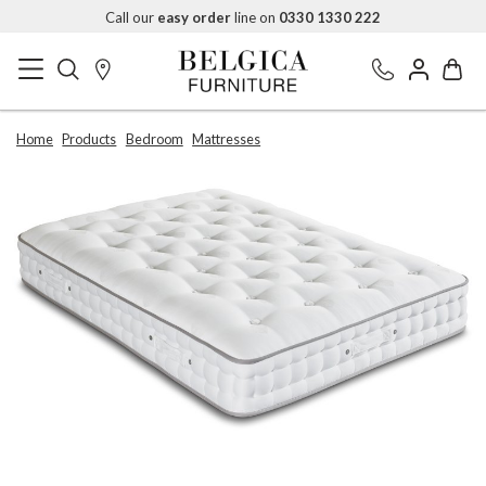
Call our
easy order
line on
0330 1330 222
Home
Products
Bedroom
Mattresses