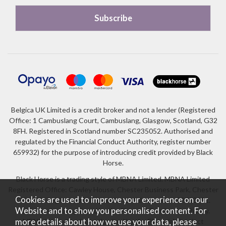
Belgica UK Limited is a credit broker and not a lender (Registered
Office: 1 Cambuslang Court, Cambuslang, Glasgow, Scotland, G32
8FH. Registered in Scotland number SC235052. Authorised and
regulated by the Financial Conduct Authority, register number
659932) for the purpose of introducing credit provided by Black
Horse.
Black Horse is a trading style of MBNA Limited. MBNA Limited
Registered Office: Cawley House, Chester Business Park, Chester
Cookies are used to improve your experience on our
CH4 9FB. Registered in England and Wales number 02783251.
Website and to show you personalised content. For
Authorised and regulated by the Financial Conduct Authority.
more details about how we use your data, please
MBNA Limited is also authorised by the Financial Conduct