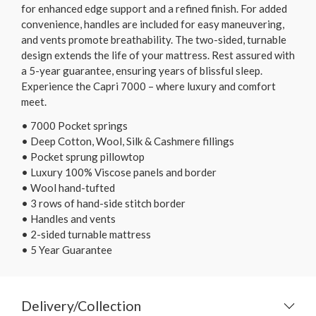
for enhanced edge support and a refined finish. For added
convenience, handles are included for easy maneuvering,
and vents promote breathability. The two-sided, turnable
design extends the life of your mattress. Rest assured with
a 5-year guarantee, ensuring years of blissful sleep.
Experience the Capri 7000 – where luxury and comfort
meet.
• 7000 Pocket springs
• Deep Cotton, Wool, Silk & Cashmere fillings
• Pocket sprung pillowtop
• Luxury 100% Viscose panels and border
• Wool hand-tufted
• 3 rows of hand-side stitch border
• Handles and vents
• 2-sided turnable mattress
• 5 Year Guarantee
Delivery/Collection