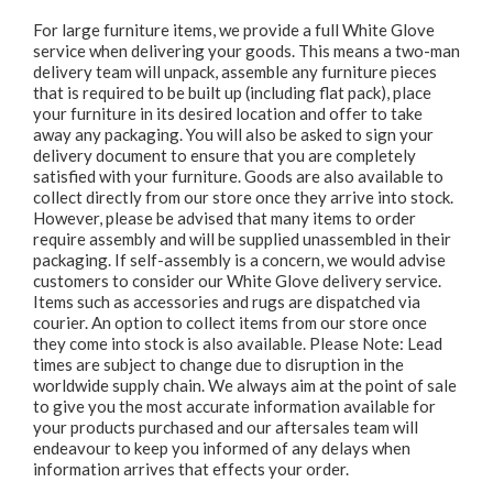
For large furniture items, we provide a full White Glove
service when delivering your goods. This means a two-man
delivery team will unpack, assemble any furniture pieces
that is required to be built up (including flat pack), place
your furniture in its desired location and offer to take
away any packaging. You will also be asked to sign your
delivery document to ensure that you are completely
satisfied with your furniture. Goods are also available to
collect directly from our store once they arrive into stock.
However, please be advised that many items to order
require assembly and will be supplied unassembled in their
packaging. If self-assembly is a concern, we would advise
customers to consider our White Glove delivery service.
Items such as accessories and rugs are dispatched via
courier. An option to collect items from our store once
they come into stock is also available. Please Note: Lead
times are subject to change due to disruption in the
worldwide supply chain. We always aim at the point of sale
to give you the most accurate information available for
your products purchased and our aftersales team will
endeavour to keep you informed of any delays when
information arrives that effects your order.