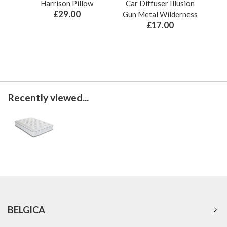
Harrison Pillow
Car Diffuser Illusion
Bo
£29.00
Gun Metal Wilderness
£17.00
Recently viewed...
BELGICA