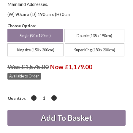
Mainland Addresses.
(W) 90cm x (D) 190cm x (H) 0cm
Choose Option:
Single (90 x 190cm)
Double (135 x 190cm)
Kingsize (150 x 200cm)
Super King (180 x 200cm)
Was £1,575.00
Now £1,179.00
Available to Order
Quantity: