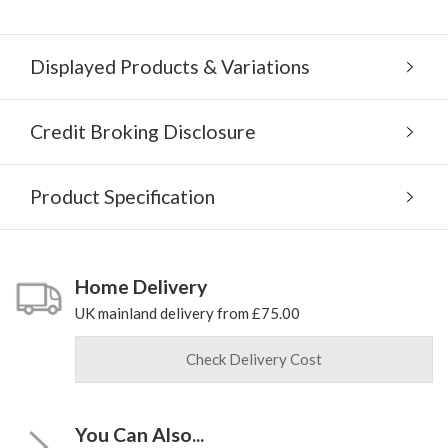
Displayed Products & Variations
Credit Broking Disclosure
Product Specification
Home Delivery
UK mainland delivery from £75.00
Check Delivery Cost
You Can Also...