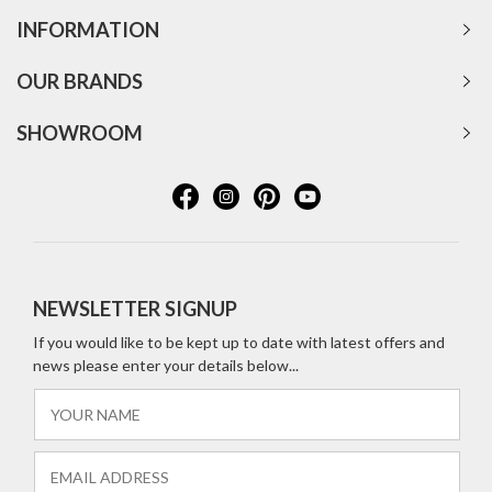
INFORMATION
OUR BRANDS
SHOWROOM
NEWSLETTER SIGNUP
If you would like to be kept up to date with latest offers and
news please enter your details below...