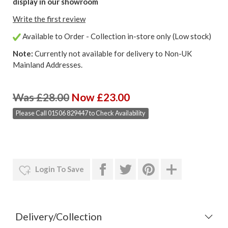
display in our showroom
Write the first review
Available to Order - Collection in-store only (Low stock)
Note:
Currently not available for delivery to Non-UK
Mainland Addresses.
Was £28.00
Now £23.00
Please Call 01506 829447 to Check Availability
Login To Save
Delivery/Collection