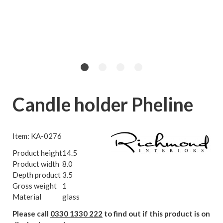
Candle holder Pheline
Item: KA-0276
Product height
14.5
Product width
8.0
Depth product
3.5
Gross weight
1
Material
glass
Please call
0330 1330 222
to find out if this product is on