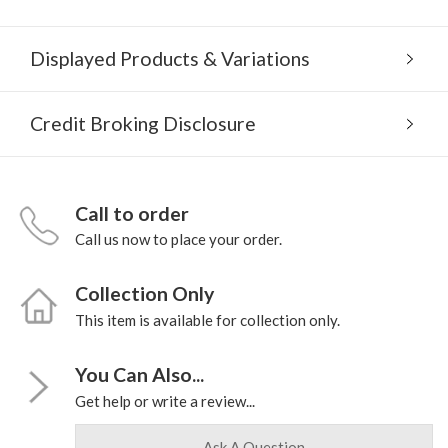
Displayed Products & Variations
Credit Broking Disclosure
Call to order
Call us now to place your order.
Collection Only
This item is available for collection only.
You Can Also...
Get help or write a review...
Ask A Question