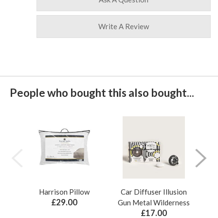
Write A Review
People who bought this also bought...
Harrison Pillow
Car Diffuser Illusion
Bo
£29.00
Gun Metal Wilderness
£17.00