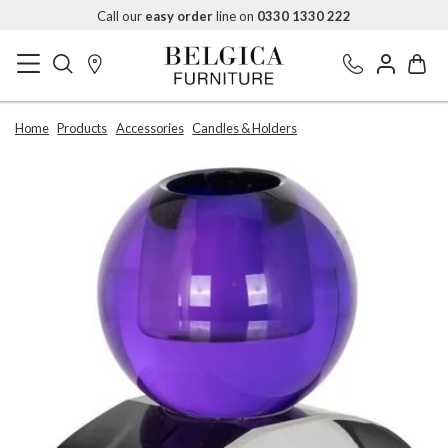
Call our
easy order
line on
0330 1330 222
Home
Products
Accessories
Candles & Holders