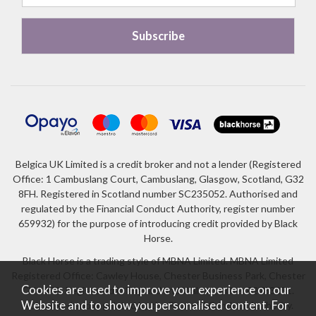
Belgica UK Limited is a credit broker and not a lender (Registered
Office: 1 Cambuslang Court, Cambuslang, Glasgow, Scotland, G32
8FH. Registered in Scotland number SC235052. Authorised and
regulated by the Financial Conduct Authority, register number
659932) for the purpose of introducing credit provided by Black
Horse.
Black Horse is a trading style of MBNA Limited. MBNA Limited
Registered Office: Cawley House, Chester Business Park, Chester
Cookies are used to improve your experience on our
CH4 9FB. Registered in England and Wales number 02783251.
Website and to show you personalised content. For
Authorised and regulated by the Financial Conduct Authority.