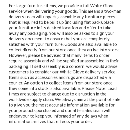
For large furniture items, we provide a full White Glove
service when delivering your goods. This means a two-man
delivery team will unpack, assemble any furniture pieces
that is required to be built up (including flat pack), place
your furniture in its desired location and offer to take
away any packaging. You will also be asked to sign your
delivery document to ensure that you are completely
satisfied with your furniture. Goods are also available to
collect directly from our store once they arrive into stock.
However, please be advised that many items to order
require assembly and will be supplied unassembled in their
packaging. If self-assembly is a concern, we would advise
customers to consider our White Glove delivery service.
Items such as accessories and rugs are dispatched via
courier. An option to collect items from our store once
they come into stock is also available. Please Note: Lead
times are subject to change due to disruption in the
worldwide supply chain. We always aim at the point of sale
to give you the most accurate information available for
your products purchased and our aftersales team will
endeavour to keep you informed of any delays when
information arrives that effects your order.