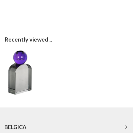
Recently viewed...
BELGICA