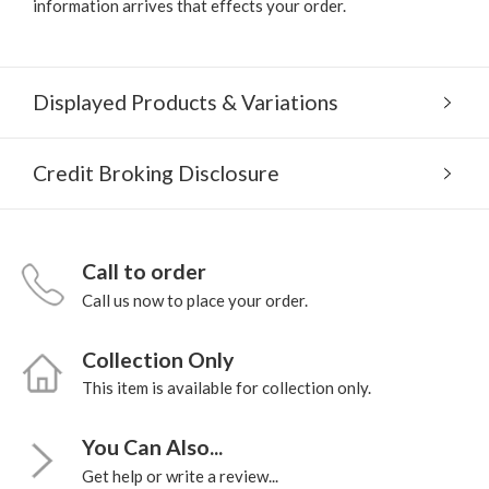
information arrives that effects your order.
Displayed Products & Variations
Credit Broking Disclosure
Call to order
Call us now to place your order.
Collection Only
This item is available for collection only.
You Can Also...
Get help or write a review...