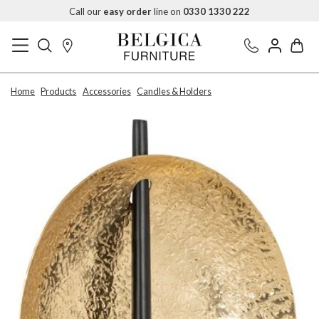
Call our
easy order
line on
0330 1330 222
Home
Products
Accessories
Candles & Holders