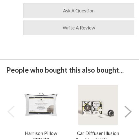
Ask A Question
Write A Review
People who bought this also bought...
Harrison Pillow
Car Diffuser Illusion
Bo