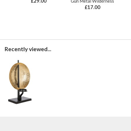
£29.00
Gun Metal Wilderness
£17.00
Recently viewed...