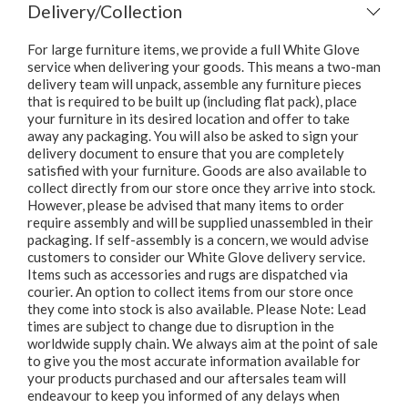
Delivery/Collection
For large furniture items, we provide a full White Glove
service when delivering your goods. This means a two-man
delivery team will unpack, assemble any furniture pieces
that is required to be built up (including flat pack), place
your furniture in its desired location and offer to take
away any packaging. You will also be asked to sign your
delivery document to ensure that you are completely
satisfied with your furniture. Goods are also available to
collect directly from our store once they arrive into stock.
However, please be advised that many items to order
require assembly and will be supplied unassembled in their
packaging. If self-assembly is a concern, we would advise
customers to consider our White Glove delivery service.
Items such as accessories and rugs are dispatched via
courier. An option to collect items from our store once
they come into stock is also available. Please Note: Lead
times are subject to change due to disruption in the
worldwide supply chain. We always aim at the point of sale
to give you the most accurate information available for
your products purchased and our aftersales team will
endeavour to keep you informed of any delays when