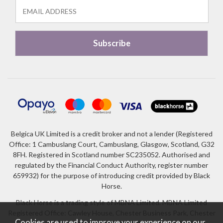
Belgica UK Limited is a credit broker and not a lender (Registered
Office: 1 Cambuslang Court, Cambuslang, Glasgow, Scotland, G32
8FH. Registered in Scotland number SC235052. Authorised and
regulated by the Financial Conduct Authority, register number
659932) for the purpose of introducing credit provided by Black
Horse.
Black Horse is a trading style of MBNA Limited. MBNA Limited
Registered Office: Cawley House, Chester Business Park, Chester
Cookies are used to improve your experience on our