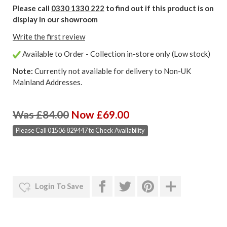
Please call
0330 1330 222
to find out if this product is on
display in our showroom
Write the first review
Available to Order - Collection in-store only (Low stock)
Note:
Currently not available for delivery to Non-UK
Mainland Addresses.
Was £84.00
Now £69.00
Please Call 01506 829447 to Check Availability
Login To Save