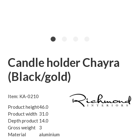
Candle holder Chayra
(Black/gold)
Item: KA-0210
Product height
46.0
Product width
31.0
Depth product
14.0
Gross weight
3
Material
aluminium