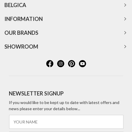
BELGICA
INFORMATION
OUR BRANDS
SHOWROOM
NEWSLETTER SIGNUP
If you would like to be kept up to date with latest offers and
news please enter your details below...