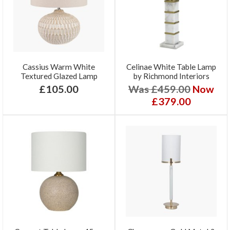
Cassius Warm White
Celinae White Table Lamp
Textured Glazed Lamp
by Richmond Interiors
£105.00
Was £459.00
Now
£379.00