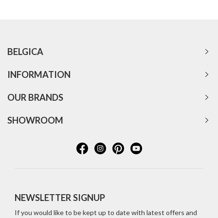
BELGICA
INFORMATION
OUR BRANDS
SHOWROOM
NEWSLETTER SIGNUP
If you would like to be kept up to date with latest offers and