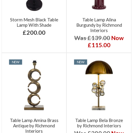
Storm Mesh Black Table
Table Lamp Alina
Lamp With Shade
Burgundy by Richmond
Interiors
£200.00
Was £139.00
Now
£115.00
NEW
NEW
Table Lamp Amina Brass
Table Lamp Bela Bronze
Antique by Richmond
by Richmond Interiors
Interiors
Was £290.00
Now