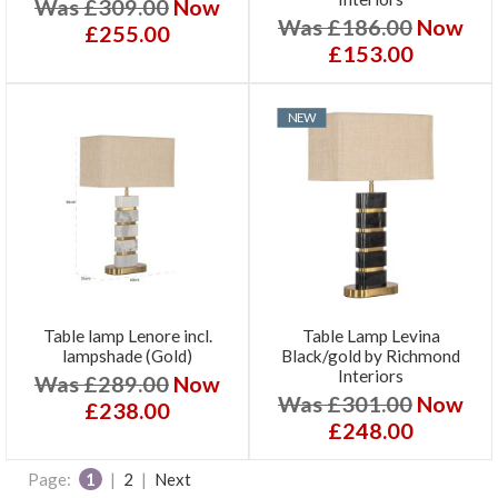
Was £309.00
Now
Was £186.00
Now
£255.00
£153.00
NEW
Table lamp Lenore incl.
Table Lamp Levina
lampshade (Gold)
Black/gold by Richmond
Interiors
Was £289.00
Now
Was £301.00
Now
£238.00
£248.00
Page:
1
|
2
|
Next