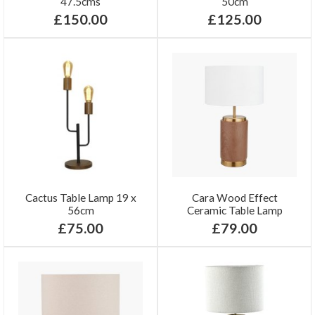
47.5cms
50cm
£150.00
£125.00
Cactus Table Lamp 19 x
Cara Wood Effect
56cm
Ceramic Table Lamp
£75.00
£79.00