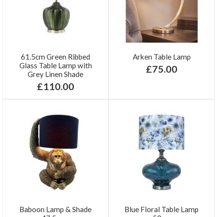
61.5cm Green Ribbed
Arken Table Lamp
Glass Table Lamp with
£75.00
Grey Linen Shade
£110.00
Baboon Lamp & Shade
Blue Floral Table Lamp