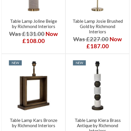
Table Lamp Joline Beige
Table Lamp Josie Brushed
by Richmond Interiors
Gold by Richmond
Interiors
Was £131.00
Now
Was £227.00
Now
£108.00
£187.00
NEW
NEW
Table Lamp Kars Bronze
Table Lamp Kiera Brass
by Richmond Interiors
Antique by Richmond
Interiors