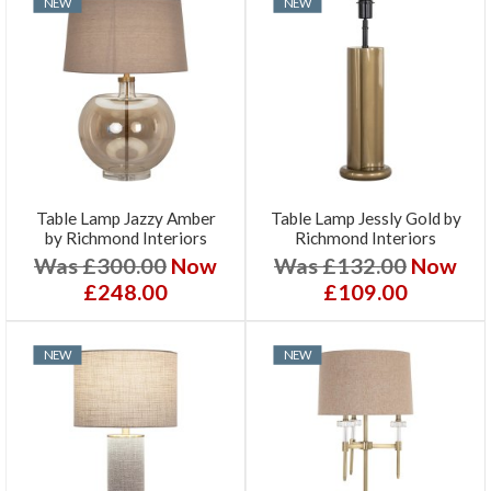
NEW
NEW
Table Lamp Jazzy Amber
Table Lamp Jessly Gold by
by Richmond Interiors
Richmond Interiors
Was £300.00
Now
Was £132.00
Now
£248.00
£109.00
NEW
NEW