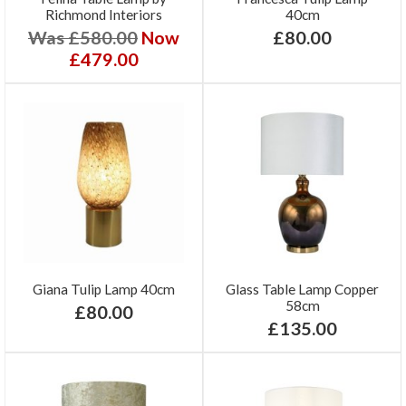
Richmond Interiors
40cm
Was £580.00
Now
£80.00
£479.00
Giana Tulip Lamp 40cm
Glass Table Lamp Copper
58cm
£80.00
£135.00