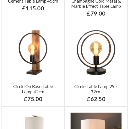
Cement Table Lamp 45cm
Champagne Gold Metal &
Marble Effect Table Lamp
£115.00
£79.00
Circle On Base Table
Circle Table Lamp 29 x
Lamp 42cm
32cm
£75.00
£62.50