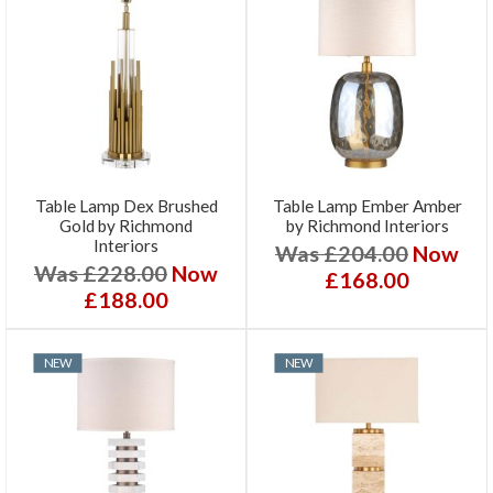
Table Lamp Dex Brushed
Table Lamp Ember Amber
Gold by Richmond
by Richmond Interiors
Interiors
Was £204.00
Now
Was £228.00
Now
£168.00
£188.00
NEW
NEW