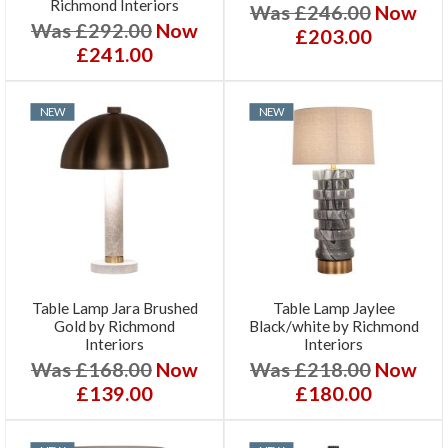
Richmond Interiors
Was £246.00
Now
Was £292.00
Now
£203.00
£241.00
NEW
NEW
Table Lamp Jara Brushed
Table Lamp Jaylee
Gold by Richmond
Black/white by Richmond
Interiors
Interiors
Was £168.00
Now
Was £218.00
Now
£139.00
£180.00