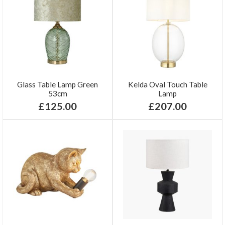
Glass Table Lamp Green
Kelda Oval Touch Table
53cm
Lamp
£125.00
£207.00