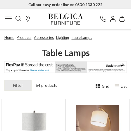
Call our
easy order
line on
0330 1330 222
Home
Products
Accessories
Lighting
Table Lamps
Table Lamps
Filter
64 products
Grid
List