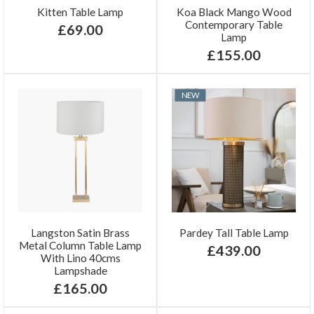
Kitten Table Lamp
Koa Black Mango Wood
Contemporary Table
£69.00
Lamp
£155.00
NEW
Langston Satin Brass
Pardey Tall Table Lamp
Metal Column Table Lamp
£439.00
With Lino 40cms
Lampshade
£165.00