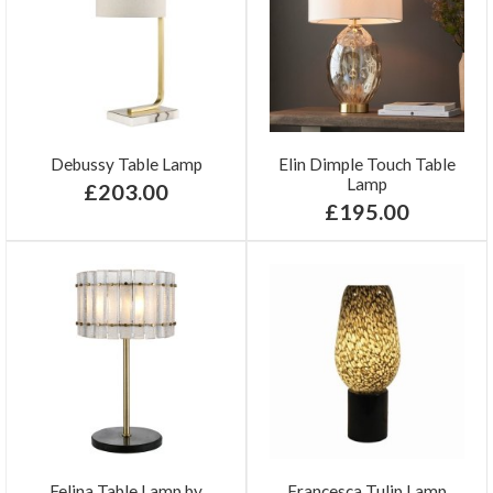
Debussy Table Lamp
Elin Dimple Touch Table
Lamp
£203.00
£195.00
Felina Table Lamp by
Francesca Tulip Lamp