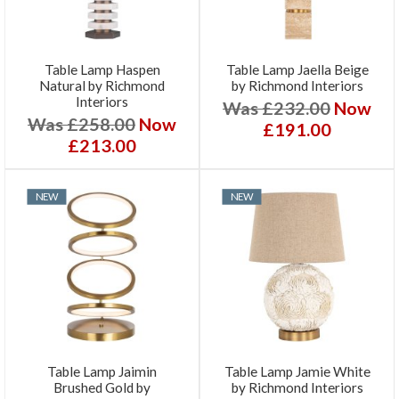
Table Lamp Haspen
Table Lamp Jaella Beige
Natural by Richmond
by Richmond Interiors
Interiors
Was £232.00
Now
Was £258.00
Now
£191.00
£213.00
NEW
NEW
Table Lamp Jaimin
Table Lamp Jamie White
Brushed Gold by
by Richmond Interiors