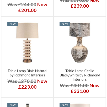
Was £244.00
Now
£239.00
£201.00
NEW
NEW
Table Lamp Blair Natural
Table Lamp Cecile
by Richmond Interiors
Black/white by Richmond
Interiors
Was £270.00
Now
Was £401.00
Now
£223.00
£331.00
NEW
NEW