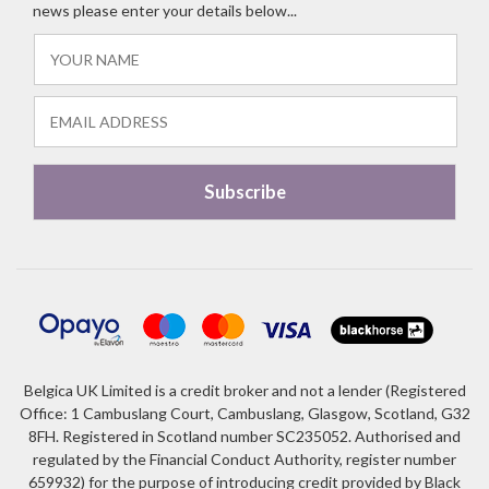
news please enter your details below...
Belgica UK Limited is a credit broker and not a lender (Registered
Office: 1 Cambuslang Court, Cambuslang, Glasgow, Scotland, G32
8FH. Registered in Scotland number SC235052. Authorised and
regulated by the Financial Conduct Authority, register number
659932) for the purpose of introducing credit provided by Black