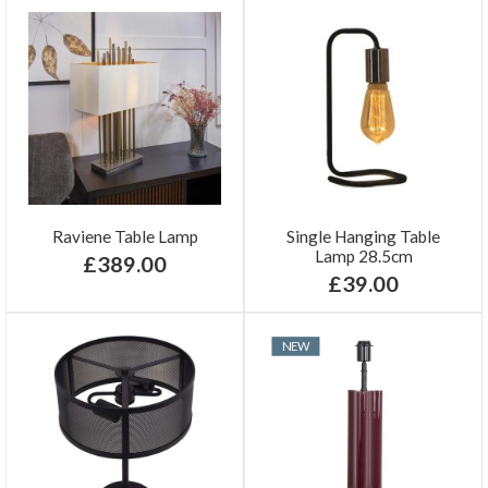
Raviene Table Lamp
Single Hanging Table
Lamp 28.5cm
£389.00
£39.00
NEW