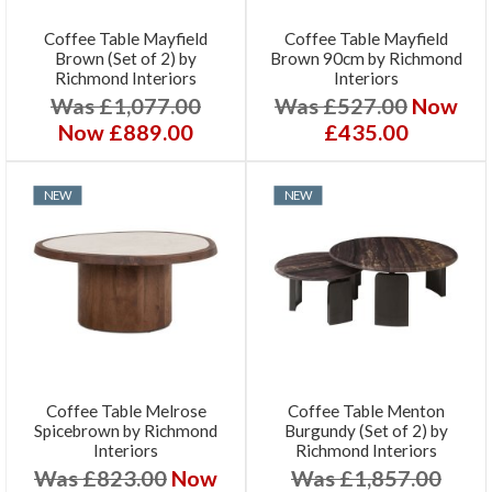
Coffee Table Mayfield
Coffee Table Mayfield
Brown (Set of 2) by
Brown 90cm by Richmond
Richmond Interiors
Interiors
Was £1,077.00
Was £527.00
Now
Now £889.00
£435.00
NEW
NEW
Coffee Table Melrose
Coffee Table Menton
Spicebrown by Richmond
Burgundy (Set of 2) by
Interiors
Richmond Interiors
Was £823.00
Now
Was £1,857.00