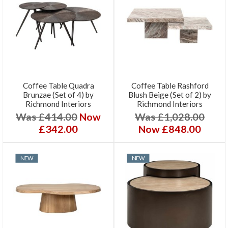
Coffee Table Quadra
Coffee Table Rashford
Brunzae (Set of 4) by
Blush Beige (Set of 2) by
Richmond Interiors
Richmond Interiors
Was £414.00
Now
Was £1,028.00
£342.00
Now £848.00
NEW
NEW