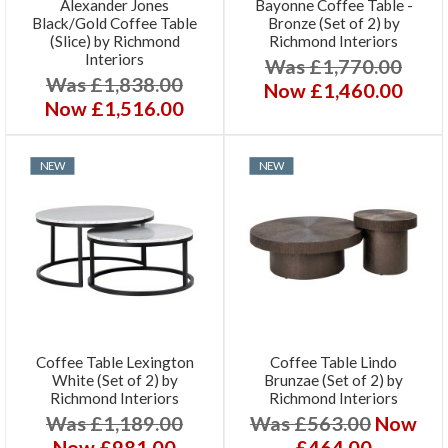
Alexander Jones
Bayonne Coffee Table -
Black/Gold Coffee Table
Bronze (Set of 2) by
(Slice) by Richmond
Richmond Interiors
Interiors
Was £1,770.00
Was £1,838.00
Now £1,460.00
Now £1,516.00
NEW
NEW
Coffee Table Lexington
Coffee Table Lindo
White (Set of 2) by
Brunzae (Set of 2) by
Richmond Interiors
Richmond Interiors
Was £1,189.00
Was £563.00
Now
Now £981.00
£464.00