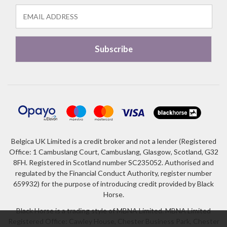
Belgica UK Limited is a credit broker and not a lender (Registered
Office: 1 Cambuslang Court, Cambuslang, Glasgow, Scotland, G32
8FH. Registered in Scotland number SC235052. Authorised and
regulated by the Financial Conduct Authority, register number
659932) for the purpose of introducing credit provided by Black
Horse.
Black Horse is a trading style of MBNA Limited. MBNA Limited
Registered Office: Cawley House, Chester Business Park, Chester