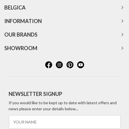
BELGICA
INFORMATION
OUR BRANDS
SHOWROOM
NEWSLETTER SIGNUP
If you would like to be kept up to date with latest offers and
news please enter your details below...