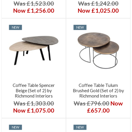
Was £1,523.00
Was £1,242.00
Now £1,256.00
Now £1,025.00
NEW
NEW
Coffee Table Spencer
Coffee Table Tulum
Beige (Set of 2) by
Brushed Gold (Set of 2) by
Richmond Interiors
Richmond Interiors
Was £1,303.00
Was £796.00
Now
Now £1,075.00
£657.00
NEW
NEW