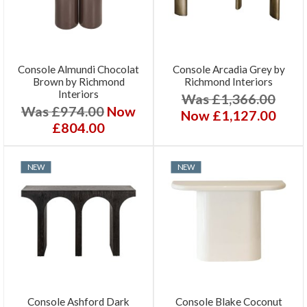
Console Almundi Chocolat
Console Arcadia Grey by
Brown by Richmond
Richmond Interiors
Interiors
Was £1,366.00
Was £974.00
Now
Now £1,127.00
£804.00
NEW
NEW
Console Ashford Dark
Console Blake Coconut