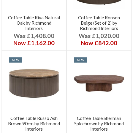
Coffee Table Riva Natural
Coffee Table Ronson
Oak by Richmond
Beige (Set of 2) by
Interiors
Richmond Interiors
Was £1,408.00
Was £1,020.00
Now £1,162.00
Now £842.00
NEW
NEW
Coffee Table Russo Ash
Coffee Table Sherman
Brown 90cm by Richmond
Spicebrown by Richmond
Interiors
Interiors