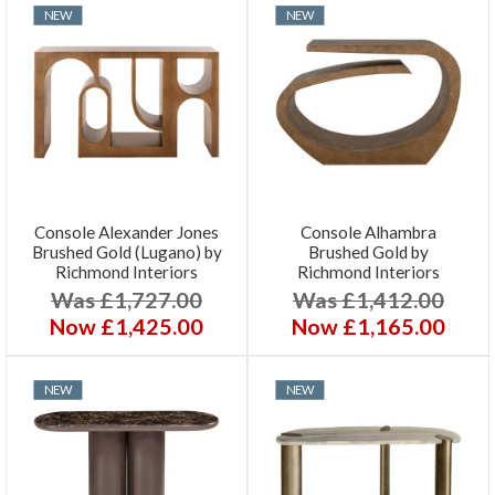
NEW
NEW
Console Alexander Jones
Console Alhambra
Brushed Gold (Lugano) by
Brushed Gold by
Richmond Interiors
Richmond Interiors
Was £1,727.00
Was £1,412.00
Now £1,425.00
Now £1,165.00
NEW
NEW