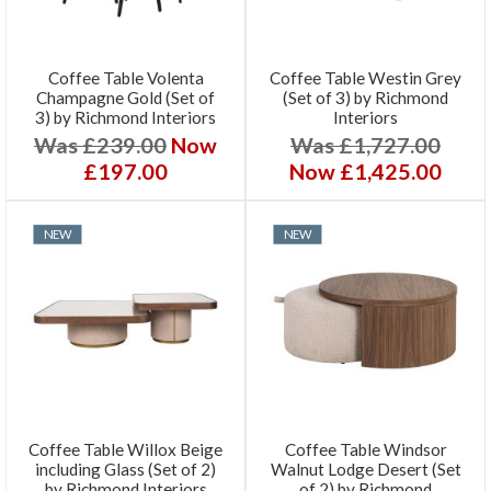
Coffee Table Volenta
Coffee Table Westin Grey
Champagne Gold (Set of
(Set of 3) by Richmond
3) by Richmond Interiors
Interiors
Was £239.00
Now
Was £1,727.00
£197.00
Now £1,425.00
NEW
NEW
Coffee Table Willox Beige
Coffee Table Windsor
including Glass (Set of 2)
Walnut Lodge Desert (Set
by Richmond Interiors
of 2) by Richmond