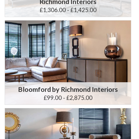
Richmond Interiors
£1,306.00 - £1,425.00
Bloomford by Richmond Interiors
£99.00 - £2,875.00