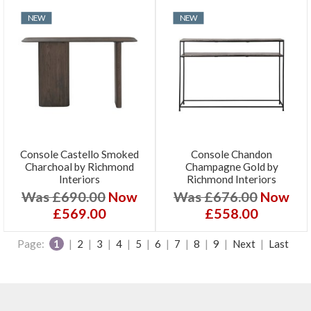
NEW
NEW
Console Castello Smoked
Console Chandon
Charchoal by Richmond
Champagne Gold by
Interiors
Richmond Interiors
Was £690.00
Now
Was £676.00
Now
£569.00
£558.00
Page:
1
|
2
|
3
|
4
|
5
|
6
|
7
|
8
|
9
|
Next
|
Last