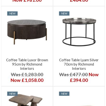
NEW
NEW
Coffee Table Luxor Brown
Coffee Table Lyam Silver
95cm by Richmond
70cm by Richmond
Interiors
Interiors
Was £1,283.00
Was £477.00
Now
Now £1,058.00
£394.00
NEW
NEW