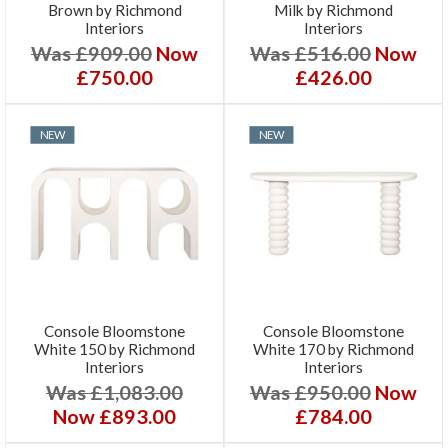
Brown by Richmond
Milk by Richmond
Interiors
Interiors
Was £909.00
Now
Was £516.00
Now
£750.00
£426.00
NEW
NEW
Console Bloomstone
Console Bloomstone
White 150 by Richmond
White 170 by Richmond
Interiors
Interiors
Was £1,083.00
Was £950.00
Now
Now £893.00
£784.00