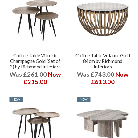
Coffee Table Vittorio
Coffee Table Volante Gold
Champagne Gold (Set of
84cm by Richmond
3) by Richmond Interiors
Interiors
Was £261.00
Now
Was £743.00
Now
£215.00
£613.00
NEW
NEW