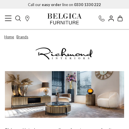
Call our
easy order
line on
0330 1330 222
Home
Brands