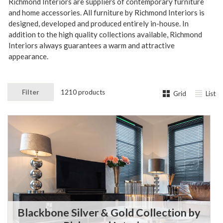
Richmond Interiors are suppliers of contemporary furniture
and home accessories. All furniture by Richmond Interiors is
designed, developed and produced entirely in-house.
In
addition to the high quality collections available, Richmond
Interiors always guarantees a warm and attractive
appearance.
Filter
1210 products
Grid
List
Blackbone Silver & Gold Collection by