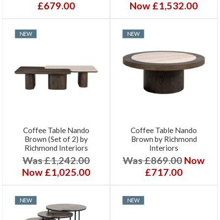
£679.00
Now £1,532.00
NEW
NEW
Coffee Table Nando
Coffee Table Nando
Brown (Set of 2) by
Brown by Richmond
Richmond Interiors
Interiors
Was £1,242.00
Was £869.00
Now
Now £1,025.00
£717.00
NEW
NEW