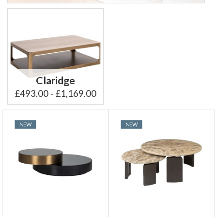
Claridge
£493.00 - £1,169.00
NEW
NEW