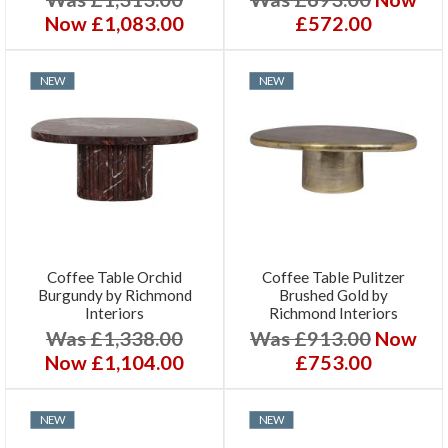
Now £1,083.00
£572.00
NEW
NEW
Coffee Table Orchid
Coffee Table Pulitzer
Burgundy by Richmond
Brushed Gold by
Interiors
Richmond Interiors
Was £1,338.00
Was £913.00
Now
Now £1,104.00
£753.00
NEW
NEW