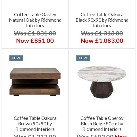
Coffee Table Oakley
Coffee Table Oakura
Natural Oak by Richmond
Black 90x90 by Richmond
Interiors
Interiors
Was £1,031.00
Was £1,313.00
Now £851.00
Now £1,083.00
NEW
NEW
Coffee Table Oakura
Coffee Table Oberoy
Brown 90x90 by
Blush Beige 80cm by
Richmond Interiors
Richmond Interiors
Was £1,313.00
Was £693.00
Now