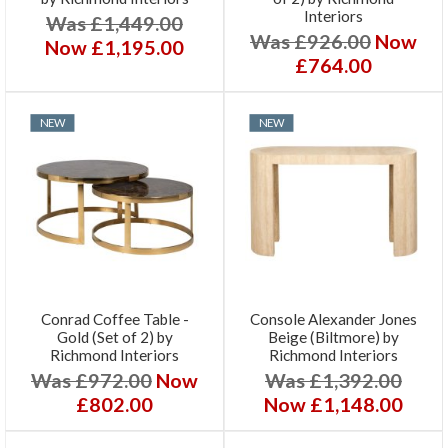
Interiors
Was £1,449.00
Was £926.00
Now
Now £1,195.00
£764.00
NEW
NEW
Conrad Coffee Table -
Console Alexander Jones
Gold (Set of 2) by
Beige (Biltmore) by
Richmond Interiors
Richmond Interiors
Was £972.00
Now
Was £1,392.00
£802.00
Now £1,148.00