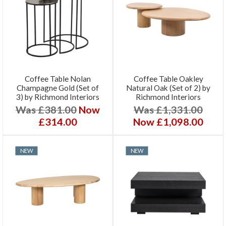
Coffee Table Nolan
Coffee Table Oakley
Champagne Gold (Set of
Natural Oak (Set of 2) by
3) by Richmond Interiors
Richmond Interiors
Was £381.00
Now
Was £1,331.00
£314.00
Now £1,098.00
NEW
NEW