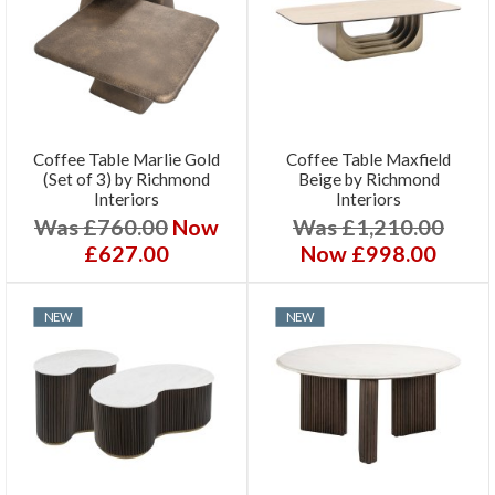
Coffee Table Marlie Gold
Coffee Table Maxfield
(Set of 3) by Richmond
Beige by Richmond
Interiors
Interiors
Was £760.00
Now
Was £1,210.00
£627.00
Now £998.00
NEW
NEW