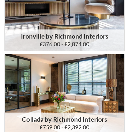
Ironville by Richmond Interiors
£376.00 - £2,874.00
Collada by Richmond Interiors
£759.00 - £2,392.00