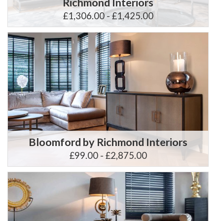
Richmond Interiors
£1,306.00 - £1,425.00
Bloomford by Richmond Interiors
£99.00 - £2,875.00