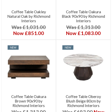
Coffee Table Oakley
Coffee Table Oakura
Natural Oak by Richmond
Black 90x90 by Richmond
Interiors
Interiors
Was £1,031.00
Was £1,313.00
Now £851.00
Now £1,083.00
NEW
NEW
Coffee Table Oakura
Coffee Table Oberoy
Brown 90x90 by
Blush Beige 80cm by
Richmond Interiors
Richmond Interiors
Was £1,313.00
Was £693.00
Now