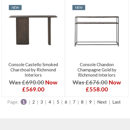
NEW
NEW
Console Castello Smoked
Console Chandon
Charchoal by Richmond
Champagne Gold by
Interiors
Richmond Interiors
Was £690.00
Now
Was £676.00
Now
£569.00
£558.00
Page:
1
|
2
|
3
|
4
|
5
|
6
|
7
|
8
|
9
|
Next
|
Last