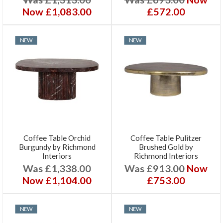
Now £1,083.00
£572.00
NEW
NEW
Coffee Table Orchid
Coffee Table Pulitzer
Burgundy by Richmond
Brushed Gold by
Interiors
Richmond Interiors
Was £1,338.00
Was £913.00
Now
Now £1,104.00
£753.00
NEW
NEW