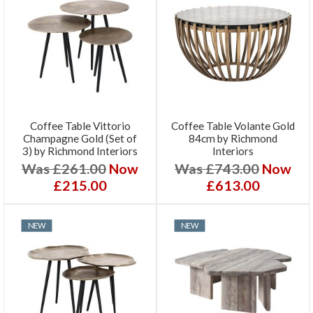
Coffee Table Vittorio
Coffee Table Volante Gold
Champagne Gold (Set of
84cm by Richmond
3) by Richmond Interiors
Interiors
Was £261.00
Now
Was £743.00
Now
£215.00
£613.00
NEW
NEW