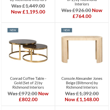
Interiors
Was £1,449.00
Was £926.00
Now
Now £1,195.00
£764.00
NEW
NEW
Conrad Coffee Table -
Console Alexander Jones
Gold (Set of 2) by
Beige (Biltmore) by
Richmond Interiors
Richmond Interiors
Was £972.00
Now
Was £1,392.00
£802.00
Now £1,148.00