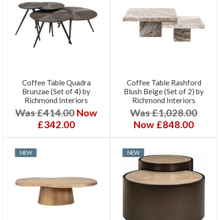
Coffee Table Quadra
Coffee Table Rashford
Brunzae (Set of 4) by
Blush Beige (Set of 2) by
Richmond Interiors
Richmond Interiors
Was £414.00
Now
Was £1,028.00
£342.00
Now £848.00
NEW
NEW