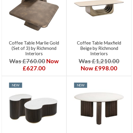
Coffee Table Marlie Gold
Coffee Table Maxfield
(Set of 3) by Richmond
Beige by Richmond
Interiors
Interiors
Was £760.00
Now
Was £1,210.00
£627.00
Now £998.00
NEW
NEW