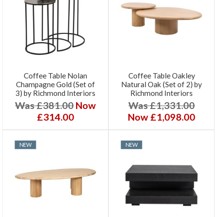
Coffee Table Nolan
Coffee Table Oakley
Champagne Gold (Set of
Natural Oak (Set of 2) by
3) by Richmond Interiors
Richmond Interiors
Was £381.00
Now
Was £1,331.00
£314.00
Now £1,098.00
NEW
NEW