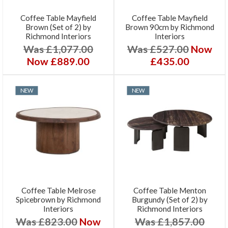
Coffee Table Mayfield
Coffee Table Mayfield
Brown (Set of 2) by
Brown 90cm by Richmond
Richmond Interiors
Interiors
Was £1,077.00
Was £527.00
Now
Now £889.00
£435.00
NEW
NEW
Coffee Table Melrose
Coffee Table Menton
Spicebrown by Richmond
Burgundy (Set of 2) by
Interiors
Richmond Interiors
Was £823.00
Now
Was £1,857.00