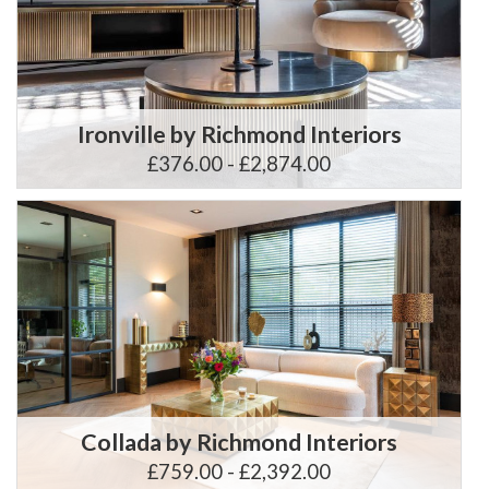
Ironville by Richmond Interiors
£376.00 - £2,874.00
Collada by Richmond Interiors
£759.00 - £2,392.00