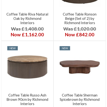
Coffee Table Riva Natural
Coffee Table Ronson
Oak by Richmond
Beige (Set of 2) by
Interiors
Richmond Interiors
Was £1,408.00
Was £1,020.00
Now £1,162.00
Now £842.00
NEW
NEW
Coffee Table Russo Ash
Coffee Table Sherman
Brown 90cm by Richmond
Spicebrown by Richmond
Interiors
Interiors