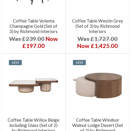
Coffee Table Volenta
Coffee Table Westin Grey
Champagne Gold (Set of
(Set of 3) by Richmond
3) by Richmond Interiors
Interiors
Was £239.00
Now
Was £1,727.00
£197.00
Now £1,425.00
NEW
NEW
Coffee Table Willox Beige
Coffee Table Windsor
including Glass (Set of 2)
Walnut Lodge Desert (Set
by Richmond Interiors
of 2) by Richmond