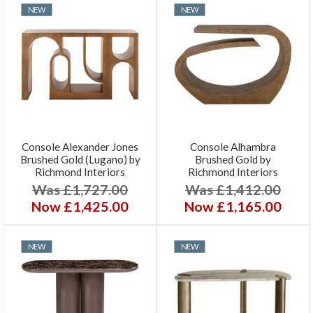
NEW
NEW
Console Alexander Jones
Console Alhambra
Brushed Gold (Lugano) by
Brushed Gold by
Richmond Interiors
Richmond Interiors
Was £1,727.00
Was £1,412.00
Now £1,425.00
Now £1,165.00
NEW
NEW