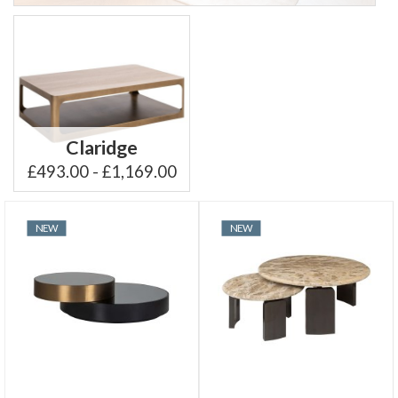
Claridge
£493.00 - £1,169.00
NEW
NEW