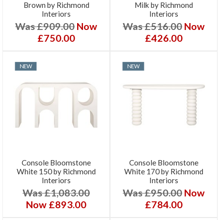
Brown by Richmond
Milk by Richmond
Interiors
Interiors
Was £909.00
Now
Was £516.00
Now
£750.00
£426.00
NEW
NEW
Console Bloomstone
Console Bloomstone
White 150 by Richmond
White 170 by Richmond
Interiors
Interiors
Was £1,083.00
Was £950.00
Now
Now £893.00
£784.00