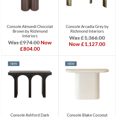
Console Almundi Chocolat
Console Arcadia Grey by
Brown by Richmond
Richmond Interiors
Interiors
Was £1,366.00
Was £974.00
Now
Now £1,127.00
£804.00
NEW
NEW
Console Ashford Dark
Console Blake Coconut