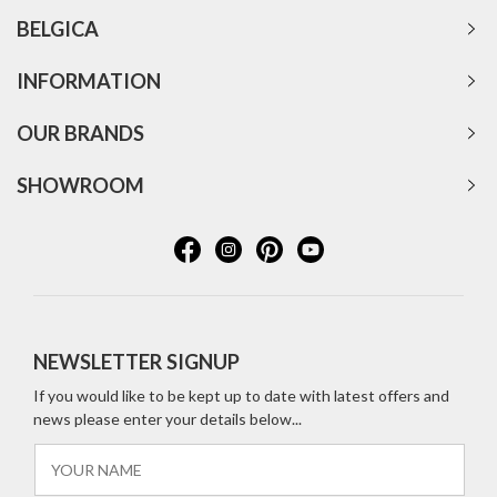
BELGICA
INFORMATION
OUR BRANDS
SHOWROOM
NEWSLETTER SIGNUP
If you would like to be kept up to date with latest offers and
news please enter your details below...