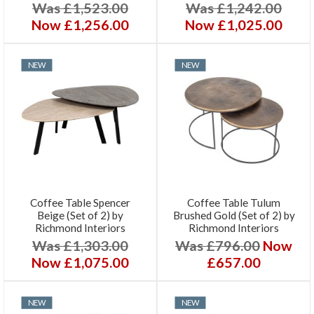
Was £1,523.00
Was £1,242.00
Now £1,256.00
Now £1,025.00
NEW
NEW
Coffee Table Spencer
Coffee Table Tulum
Beige (Set of 2) by
Brushed Gold (Set of 2) by
Richmond Interiors
Richmond Interiors
Was £1,303.00
Was £796.00
Now
Now £1,075.00
£657.00
NEW
NEW