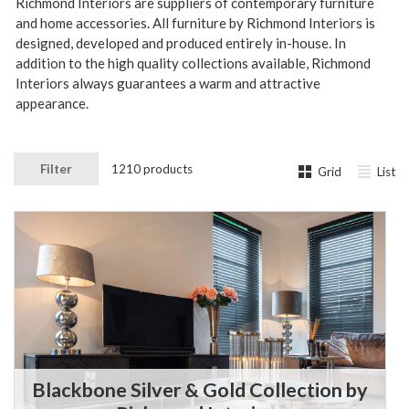
Richmond Interiors are suppliers of contemporary furniture
and home accessories. All furniture by Richmond Interiors is
designed, developed and produced entirely in-house.
In
addition to the high quality collections available, Richmond
Interiors always guarantees a warm and attractive
appearance.
Filter
1210 products
Grid
List
Blackbone Silver & Gold Collection by