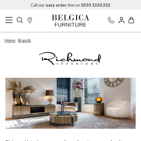
Call our
easy order
line on
0330 1330 222
Home
Brands