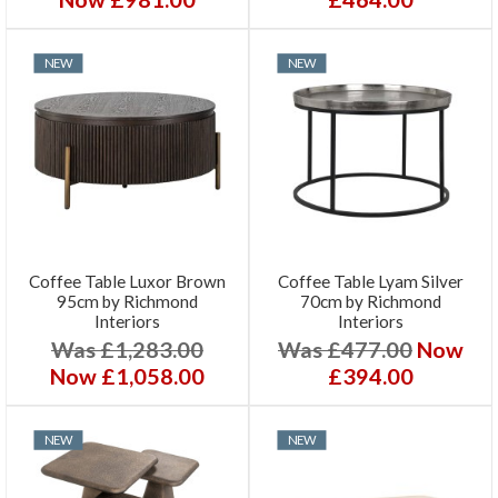
NEW
NEW
Coffee Table Luxor Brown
Coffee Table Lyam Silver
95cm by Richmond
70cm by Richmond
Interiors
Interiors
Was £1,283.00
Was £477.00
Now
Now £1,058.00
£394.00
NEW
NEW