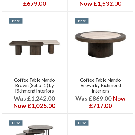
£679.00
Now £1,532.00
NEW
NEW
Coffee Table Nando
Coffee Table Nando
Brown (Set of 2) by
Brown by Richmond
Richmond Interiors
Interiors
Was £1,242.00
Was £869.00
Now
Now £1,025.00
£717.00
NEW
NEW