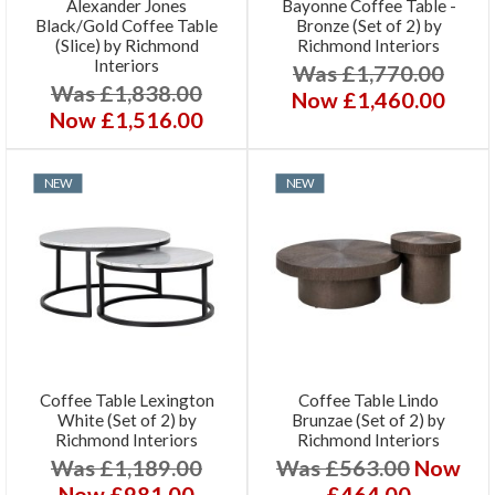
Alexander Jones
Bayonne Coffee Table -
Black/Gold Coffee Table
Bronze (Set of 2) by
(Slice) by Richmond
Richmond Interiors
Interiors
Was £1,770.00
Was £1,838.00
Now £1,460.00
Now £1,516.00
NEW
NEW
Coffee Table Lexington
Coffee Table Lindo
White (Set of 2) by
Brunzae (Set of 2) by
Richmond Interiors
Richmond Interiors
Was £1,189.00
Was £563.00
Now
Now £981.00
£464.00