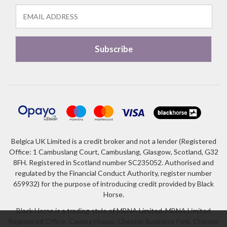
Belgica UK Limited is a credit broker and not a lender (Registered
Office: 1 Cambuslang Court, Cambuslang, Glasgow, Scotland, G32
8FH. Registered in Scotland number SC235052. Authorised and
regulated by the Financial Conduct Authority, register number
659932) for the purpose of introducing credit provided by Black
Horse.
Black Horse is a trading style of MBNA Limited. MBNA Limited
Registered Office: Cawley House, Chester Business Park, Chester