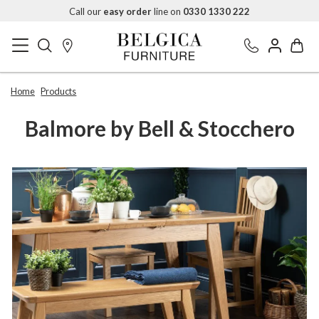
Call our
easy order
line on
0330 1330 222
Home
Products
Balmore by Bell & Stocchero