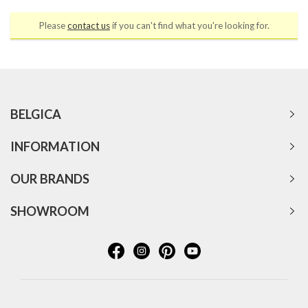
Please
contact us
if you can't find what you're looking for.
BELGICA
INFORMATION
OUR BRANDS
SHOWROOM