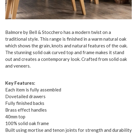
Balmore by Bell & Stocchero has a modern twist on a
traditional style. This range is finished in a warm natural oak
which shows the grain, knots and natural features of the oak.
The stunning solid oak curved top and frame makes it stand
out and creates a contemporary look. Crafted from solid oak
and veneers.
Key Features:
Each item is fully assembled
Dovetailed drawers
Fully finished backs
Brass effect handles
40mm top
100% solid oak frame
Built using mortise and tenon joints for strength and durability