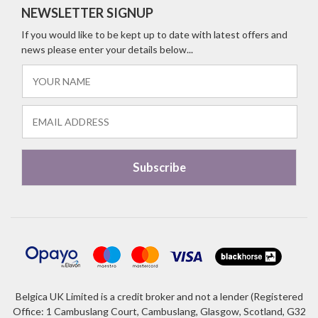
NEWSLETTER SIGNUP
If you would like to be kept up to date with latest offers and
news please enter your details below...
Belgica UK Limited is a credit broker and not a lender (Registered
Office: 1 Cambuslang Court, Cambuslang, Glasgow, Scotland, G32