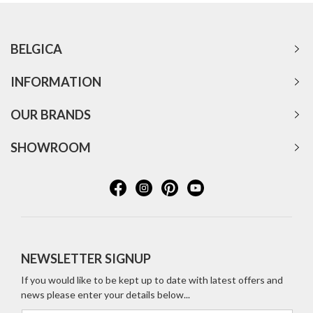
BELGICA
INFORMATION
OUR BRANDS
SHOWROOM
NEWSLETTER SIGNUP
If you would like to be kept up to date with latest offers and
news please enter your details below...