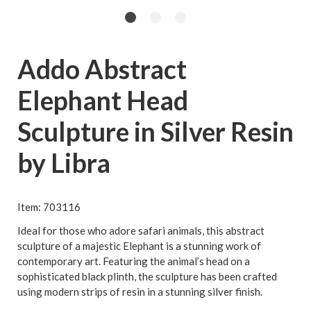
Addo Abstract
Elephant Head
Sculpture in Silver Resin
by Libra
Item: 703116
Ideal for those who adore safari animals, this abstract
sculpture of a majestic Elephant is a stunning work of
contemporary art. Featuring the animal’s head on a
sophisticated black plinth, the sculpture has been crafted
using modern strips of resin in a stunning silver finish.