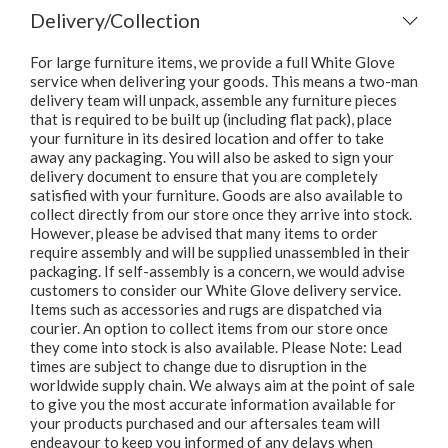
Delivery/Collection
For large furniture items, we provide a full White Glove
service when delivering your goods. This means a two-man
delivery team will unpack, assemble any furniture pieces
that is required to be built up (including flat pack), place
your furniture in its desired location and offer to take
away any packaging. You will also be asked to sign your
delivery document to ensure that you are completely
satisfied with your furniture. Goods are also available to
collect directly from our store once they arrive into stock.
However, please be advised that many items to order
require assembly and will be supplied unassembled in their
packaging. If self-assembly is a concern, we would advise
customers to consider our White Glove delivery service.
Items such as accessories and rugs are dispatched via
courier. An option to collect items from our store once
they come into stock is also available. Please Note: Lead
times are subject to change due to disruption in the
worldwide supply chain. We always aim at the point of sale
to give you the most accurate information available for
your products purchased and our aftersales team will
endeavour to keep you informed of any delays when