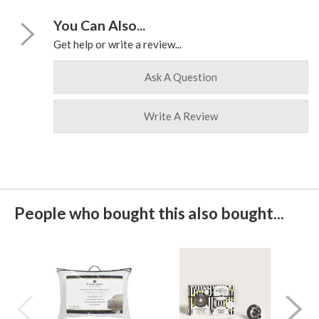
You Can Also...
Get help or write a review...
Ask A Question
Write A Review
People who bought this also bought...