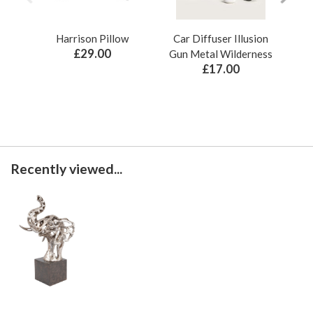
Harrison Pillow
Car Diffuser Illusion
Bo
£29.00
Gun Metal Wilderness
£17.00
Recently viewed...