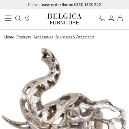
Call our
easy order
line on
0330 1330 222
Home
Products
Accessories
Sculptures & Ornaments