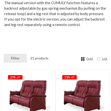
The manual version with the CUMULY function features a
backrest adjustable by gas spring mechanism (by pulling on the
release loop) and a leg rest that is adjusted by body pressure.
If you opt for the electric version, you can adjust the backrest
and leg rest separately using a remote control.
Filter
21 products
Grid
List
25%
off
25%
off