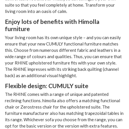
suite so that you feel completely at home. Transform your
living room into an oasis of calm.
Enjoy lots of benefits with Himolla
furniture
Your living room has its own unique style – and you can easily
ensure that your new CUMULY functional furniture matches
this. Choose from numerous different fabric and leathers in a
wide range of colours and qualities. Thus, you can ensure that
your RHINE upholstered furniture fits with your own style.
The RHINE impresses with its striking back quilting (channel
back) as an additional visual highlight.
Flexible design: CUMULY suite
The RHINE comes with a range of unique and patented
reclining functions. himolla also offers a matching functional
chair or Zerostress chair for the upholstered suite. The
furniture manufacturer also has matching trapezoidal tables in
its range. Whichever sofa you choose from the range, you can
opt for the basic version or the version with extra features.