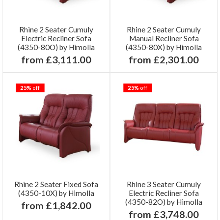
Rhine 2 Seater Cumuly
Rhine 2 Seater Cumuly
Electric Recliner Sofa
Manual Recliner Sofa
(4350-80O) by Himolla
(4350-80X) by Himolla
from £3,111.00
from £2,301.00
25%
off
25%
off
Rhine 2 Seater Fixed Sofa
Rhine 3 Seater Cumuly
(4350-10X) by Himolla
Electric Recliner Sofa
(4350-82O) by Himolla
from £1,842.00
from £3,748.00