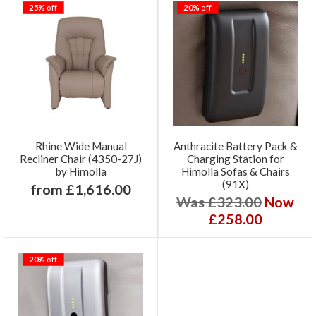
25%
off
20%
off
Rhine Wide Manual
Anthracite Battery Pack &
Recliner Chair (4350-27J)
Charging Station for
by Himolla
Himolla Sofas & Chairs
(91X)
from £1,616.00
Was £323.00
Now
£258.00
20%
off