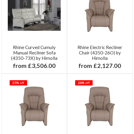
Rhine Curved Cumuly
Rhine Electric Recliner
Manual Recliner Sofa
Chair (4350-26O) by
(4350-73X) by Himolla
Himolla
from £3,506.00
from £2,127.00
25%
off
24%
off