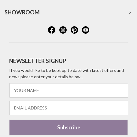
SHOWROOM
NEWSLETTER SIGNUP
If you would like to be kept up to date with latest offers and
news please enter your details below...