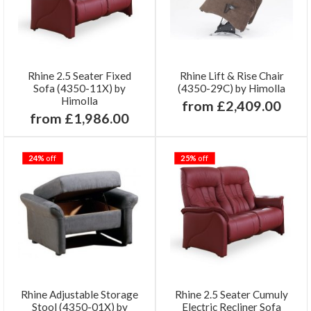
Rhine 2.5 Seater Fixed
Rhine Lift & Rise Chair
Sofa (4350-11X) by
(4350-29C) by Himolla
Himolla
from £2,409.00
from £1,986.00
24%
off
25%
off
Rhine Adjustable Storage
Rhine 2.5 Seater Cumuly
Stool (4350-01X) by
Electric Recliner Sofa