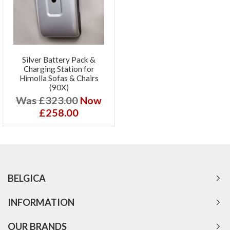
Silver Battery Pack &
Charging Station for
Himolla Sofas & Chairs
(90X)
Was £323.00
Now
£258.00
BELGICA
INFORMATION
OUR BRANDS