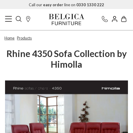
Call our
easy order
line on
0330 1330 222
Home
Products
Rhine 4350 Sofa Collection by
Himolla