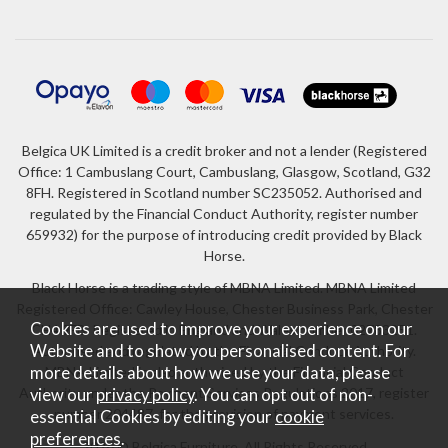
Belgica UK Limited is a credit broker and not a lender (Registered
Office: 1 Cambuslang Court, Cambuslang, Glasgow, Scotland, G32
8FH. Registered in Scotland number SC235052. Authorised and
regulated by the Financial Conduct Authority, register number
659932) for the purpose of introducing credit provided by Black
Horse.
Black Horse is a trading style of MBNA Limited. MBNA Limited
Registered Office: Cawley House, Chester Business Park, Chester
Cookies are used to improve your experience on our
CH4 9FB. Registered in England and Wales number 02783251.
Website and to show you personalised content. For
Authorised and regulated by the Financial Conduct Authority.
more details about how we use your data, please
MBNA Limited is also authorised by the Financial Conduct
Authority under the Payment Services Regulations 2017, register
view our
privacy policy
. You can opt out of non-
number 204487, for the provision of payment services.
essential Cookies by editing your
cookie
preferences
.
2026 © Belgica Furniture. All Rights Reserved