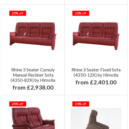
25%
off
25%
off
Rhine 3 Seater Cumuly
Rhine 3 Seater Fixed Sofa
Manual Recliner Sofa
(4350-12X) by Himolla
(4350-82X) by Himolla
from £2,401.00
from £2,938.00
25%
off
25%
off