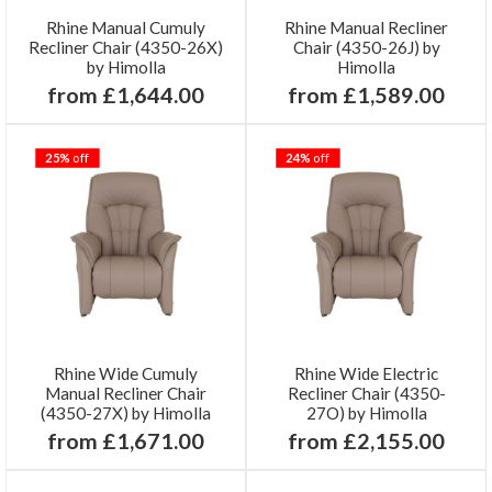
Rhine Manual Cumuly
Rhine Manual Recliner
Recliner Chair (4350-26X)
Chair (4350-26J) by
by Himolla
Himolla
from £1,644.00
from £1,589.00
25%
off
24%
off
Rhine Wide Cumuly
Rhine Wide Electric
Manual Recliner Chair
Recliner Chair (4350-
(4350-27X) by Himolla
27O) by Himolla
from £1,671.00
from £2,155.00