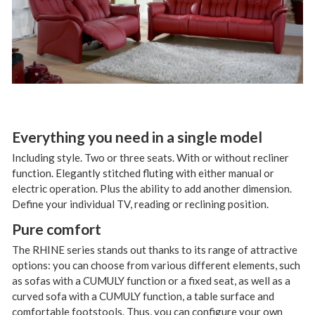
Everything you need in a single model
Including style. Two or three seats. With or without recliner
function. Elegantly stitched fluting with either manual or
electric operation. Plus the ability to add another dimension.
Define your individual TV, reading or reclining position.
Pure comfort
The RHINE series stands out thanks to its range of attractive
options: you can choose from various different elements, such
as sofas with a CUMULY function or a fixed seat, as well as a
curved sofa with a CUMULY function, a table surface and
comfortable footstools. Thus, you can configure your own