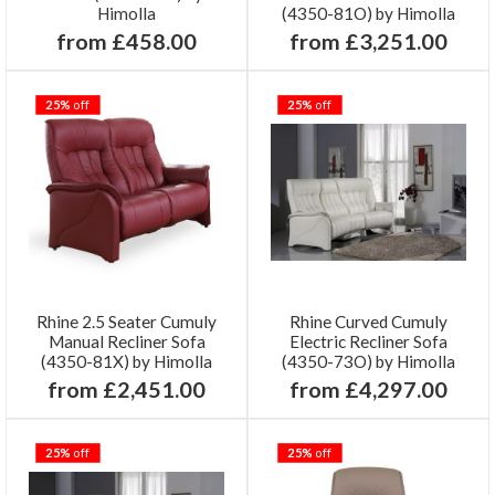
Himolla
(4350-81O) by Himolla
from £458.00
from £3,251.00
25%
off
25%
off
Rhine 2.5 Seater Cumuly
Rhine Curved Cumuly
Manual Recliner Sofa
Electric Recliner Sofa
(4350-81X) by Himolla
(4350-73O) by Himolla
from £2,451.00
from £4,297.00
25%
off
25%
off