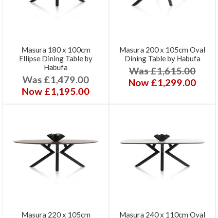
Masura 180 x 100cm
Masura 200 x 105cm Oval
Ellipse Dining Table by
Dining Table by Habufa
Habufa
Was £1,615.00
Was £1,479.00
Now £1,299.00
Now £1,195.00
Masura 220 x 105cm
Masura 240 x 110cm Oval