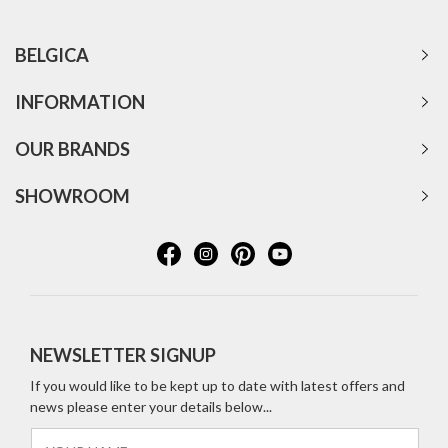
BELGICA
INFORMATION
OUR BRANDS
SHOWROOM
NEWSLETTER SIGNUP
If you would like to be kept up to date with latest offers and
news please enter your details below...