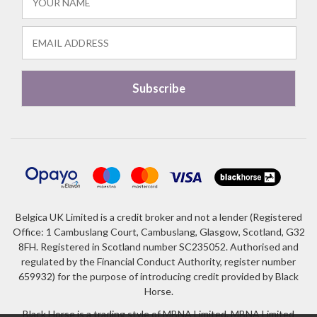
Belgica UK Limited is a credit broker and not a lender (Registered
Office: 1 Cambuslang Court, Cambuslang, Glasgow, Scotland, G32
8FH. Registered in Scotland number SC235052. Authorised and
regulated by the Financial Conduct Authority, register number
659932) for the purpose of introducing credit provided by Black
Horse.
Black Horse is a trading style of MBNA Limited. MBNA Limited