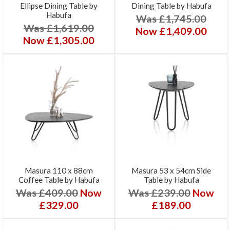
Ellipse Dining Table by
Dining Table by Habufa
Habufa
Was £1,745.00
Was £1,619.00
Now £1,409.00
Now £1,305.00
Masura 110 x 88cm
Masura 53 x 54cm Side
Coffee Table by Habufa
Table by Habufa
Was £409.00
Now
Was £239.00
Now
£329.00
£189.00