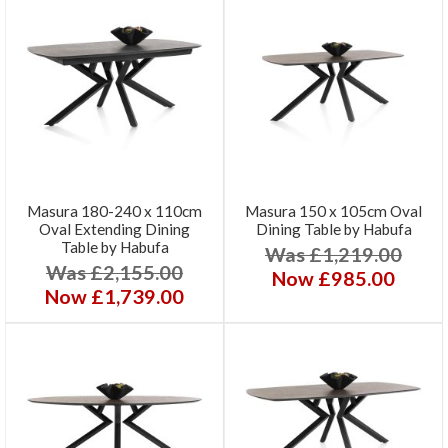
Masura 180-240 x 110cm
Masura 150 x 105cm Oval
Oval Extending Dining
Dining Table by Habufa
Table by Habufa
Was £1,219.00
Was £2,155.00
Now £985.00
Now £1,739.00