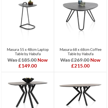
Masura 55 x 48cm Laptop
Masura 68 x 68cm Coffee
Table by Habufa
Table by Habufa
Was £185.00
Now
Was £269.00
Now
£149.00
£215.00