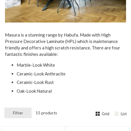
Masura is a stunning range by Habufa. Made with High
Pressure Decorative Laminate (HPL) which is maintenance
friendly and offers a high scratch resistance. There are four
fantastic finishes available:
Marble-Look White
Ceramic-Look Anthracite
Ceramic-Look Rust
Oak-Look Natural
Filter
15 products
Grid
List