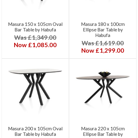
Masura 150 x 105cm Oval
Masura 180 x 100cm
Bar Table by Habufa
Ellipse Bar Table by
Habufa
Was £1,349.00
Was £1,619.00
Now £1,085.00
Now £1,299.00
Masura 200 x 105cm Oval
Masura 220 x 105cm
Bar Table by Habufa
Ellipse Bar Table by