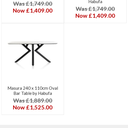
Habufa
Was £1,749.00
Was £1,749.00
Now £1,409.00
Now £1,409.00
Masura 240 x 110cm Oval
Bar Table by Habufa
Was £1,889.00
Now £1,525.00