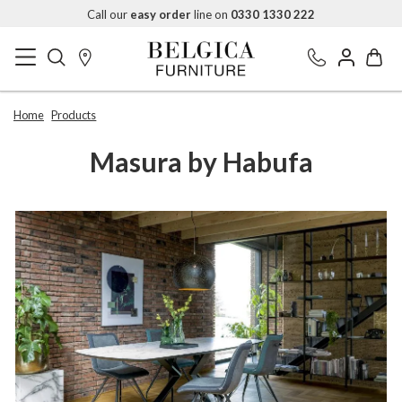
Call our
easy order
line on
0330 1330 222
Home
Products
Masura by Habufa