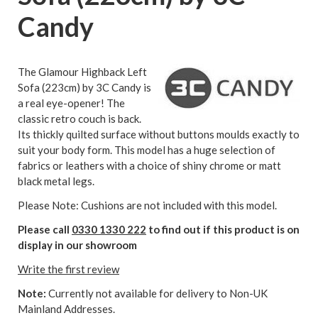
Candy
The Glamour Highback Left
Sofa (223cm) by 3C Candy is
a real eye-opener! The
classic retro couch is back.
Its thickly quilted surface without buttons moulds exactly to
suit your body form. This model has a huge selection of
fabrics or leathers with a choice of shiny chrome or matt
black metal legs.
Please Note: Cushions are not included with this model.
Please call
0330 1330 222
to find out if this product is on
display in our showroom
Write the first review
Note:
Currently not available for delivery to Non-UK
Mainland Addresses.