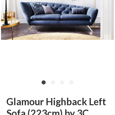
Glamour Highback Left
Sofa (223cm) by 3C