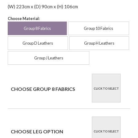
(W) 223cm x (D) 90cm x (H) 106cm
Choose Material:
Group 8 Fabrics
Group 10 Fabrics
Group D Leathers
Group H Leathers
Group J Leathers
CHOOSE GROUP 8 FABRICS
CLICK TO SELECT
CHOOSE LEG OPTION
CLICK TO SELECT