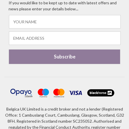
If you would like to be kept up to date with latest offers and
news please enter your details below...
Belgica UK Limited is a credit broker and not a lender (Registered
Office: 1 Cambuslang Court, Cambuslang, Glasgow, Scotland, G32
8FH. Registered in Scotland number SC235052. Authorised and
regulated by the Financial Conduct Authority, register number