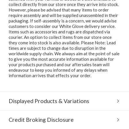
collect directly from our store once they arrive into stock.
However, please be advised that many items to order
require assembly and will be supplied unassembled in their
packaging. If self-assembly is a concern, we would advise
customers to consider our White Glove delivery service.
Items such as accessories and rugs are dispatched via
courier. An option to collect items from our store once
they come into stock is also available. Please Note: Lead
times are subject to change due to disruption in the
worldwide supply chain. We always aim at the point of sale
to give you the most accurate information available for
your products purchased and our aftersales team will
endeavour to keep you informed of any delays when
information arrives that effects your order.
Displayed Products & Variations
Credit Broking Disclosure