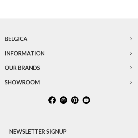
BELGICA
INFORMATION
OUR BRANDS
SHOWROOM
NEWSLETTER SIGNUP