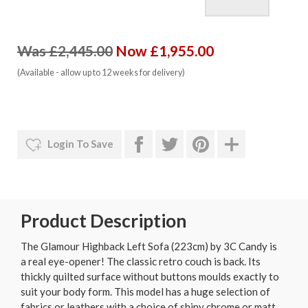
Was £2,445.00
Now £1,955.00
(Available - allow up to 12 weeks for delivery)
Login To Save
Product Description
The Glamour Highback Left Sofa (223cm) by 3C Candy is
a real eye-opener! The classic retro couch is back. Its
thickly quilted surface without buttons moulds exactly to
suit your body form. This model has a huge selection of
fabrics or leathers with a choice of shiny chrome or matt