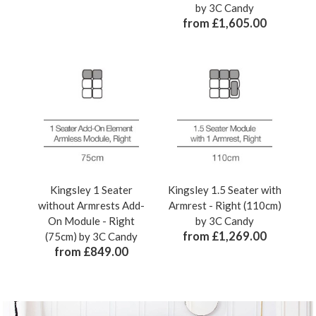
by 3C Candy
from £1,605.00
Kingsley 1 Seater
Kingsley 1.5 Seater with
without Armrests Add-
Armrest - Right (110cm)
On Module - Right
by 3C Candy
from £1,269.00
(75cm) by 3C Candy
from £849.00