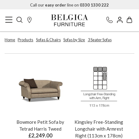
Call our
easy order
line on
0330 1330 222
Home
Products
Sofas & Chairs
Sofas by Size
3 Seater Sofas
Bowmore Petit Sofa by
Kingsley Free-Standing
Tetrad Harris Tweed
Longchair with Armrest
£2,249.00
Right (113cm x 178cm)