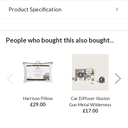
Product Specification
People who bought this also bought...
Harrison Pillow
Car Diffuser Illusion
Bo
£29.00
Gun Metal Wilderness
£17.00