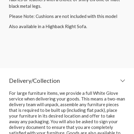
black metal legs.
Please Note: Cushions are not included with this model
Also available in a Highback Right Sofa.
Delivery/Collection
For large furniture items, we provide a full White Glove
service when delivering your goods. This means a two-man
delivery team will unpack, assemble any furniture pieces
that is required to be built up (including flat pack), place
your furniture in its desired location and offer to take
away any packaging. You will also be asked to sign your
delivery document to ensure that you are completely
satisfied with your furniture. Goods are also available to