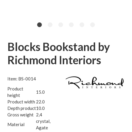
Blocks Bookstand by
Richmond Interiors
Item: BS-0014
Product
15.0
height
Product width
22.0
Depth product
10.0
Gross weight
2,4
crystal,
Material
Agate