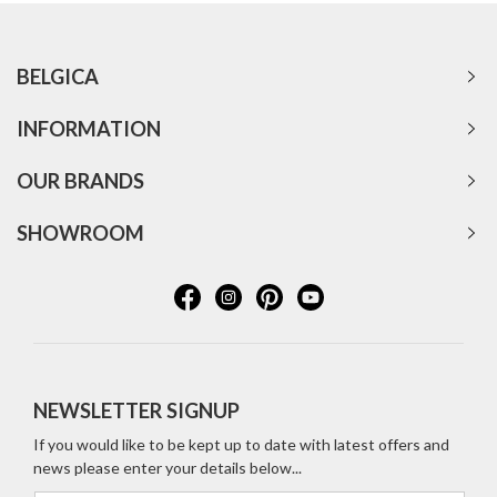
BELGICA
INFORMATION
OUR BRANDS
SHOWROOM
NEWSLETTER SIGNUP
If you would like to be kept up to date with latest offers and
news please enter your details below...