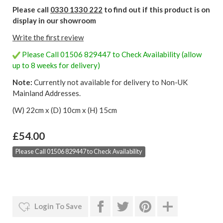
Please call
0330 1330 222
to find out if this product is on
display in our showroom
Write the first review
Please Call 01506 829447 to Check Availability (allow
up to 8 weeks for delivery)
Note:
Currently not available for delivery to Non-UK
Mainland Addresses.
(W) 22cm x (D) 10cm x (H) 15cm
£54.00
Please Call 01506 829447 to Check Availability
Login To Save