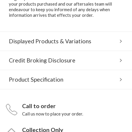
your products purchased and our aftersales team will
endeavour to keep you informed of any delays when
information arrives that effects your order.
Displayed Products & Variations
Credit Broking Disclosure
Product Specification
Call to order
Call us now to place your order.
Collection Only