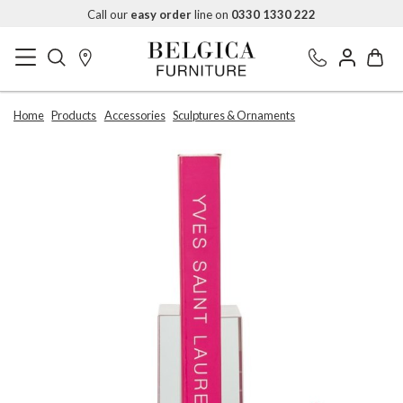
Call our
easy order
line on
0330 1330 222
Home
Products
Accessories
Sculptures & Ornaments