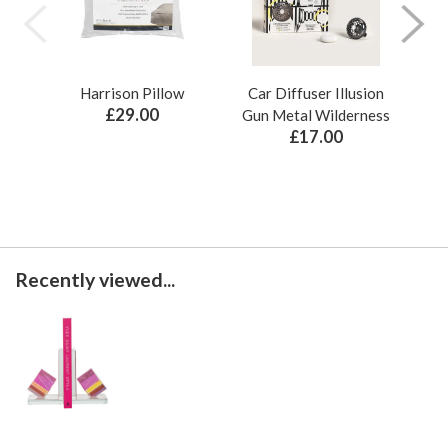
Harrison Pillow
Car Diffuser Illusion
Bo
£29.00
Gun Metal Wilderness
£17.00
Recently viewed...