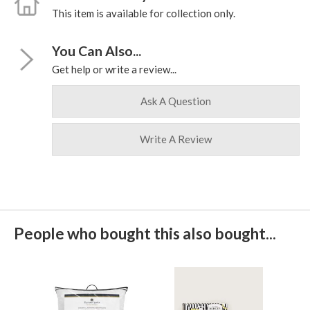
This item is available for collection only.
You Can Also...
Get help or write a review...
Ask A Question
Write A Review
People who bought this also bought...