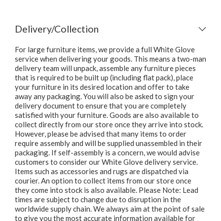
Delivery/Collection
For large furniture items, we provide a full White Glove
service when delivering your goods. This means a two-man
delivery team will unpack, assemble any furniture pieces
that is required to be built up (including flat pack), place
your furniture in its desired location and offer to take
away any packaging. You will also be asked to sign your
delivery document to ensure that you are completely
satisfied with your furniture. Goods are also available to
collect directly from our store once they arrive into stock.
However, please be advised that many items to order
require assembly and will be supplied unassembled in their
packaging. If self-assembly is a concern, we would advise
customers to consider our White Glove delivery service.
Items such as accessories and rugs are dispatched via
courier. An option to collect items from our store once
they come into stock is also available. Please Note: Lead
times are subject to change due to disruption in the
worldwide supply chain. We always aim at the point of sale
to give you the most accurate information available for