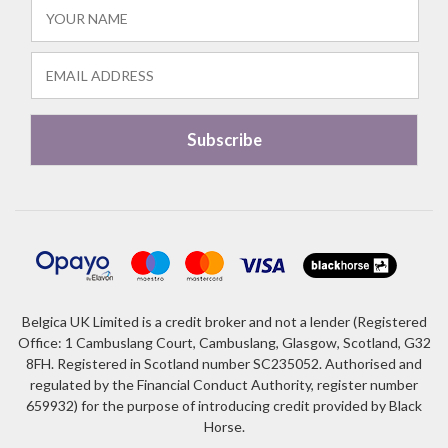
Belgica UK Limited is a credit broker and not a lender (Registered
Office: 1 Cambuslang Court, Cambuslang, Glasgow, Scotland, G32
8FH. Registered in Scotland number SC235052. Authorised and
regulated by the Financial Conduct Authority, register number
659932) for the purpose of introducing credit provided by Black
Horse.